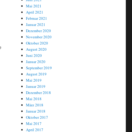
Mai 2021
April 2021
Februar 2021
Januar 2021
Dezember 2020
November 2020
Oktober 2020
e
August 2020
Juni 2020
Januar 2020
September 2019
August 2019
Mai 2019
Januar 2019
Dezember 2018
Mai 2018
März 2018
Januar 2018
Oktober 2017
Mai 2017
April 2017