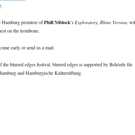
g.
Phill Niblock
he Hamburg premiere of
’s
Exploratory, Rhine Version
, wi
uest on the trombone.
 come early or send us a mail.
of the blurred edges festival. blurred edges is supported by Behörde für
Hamburg and Hamburgische Kulturstiftung.