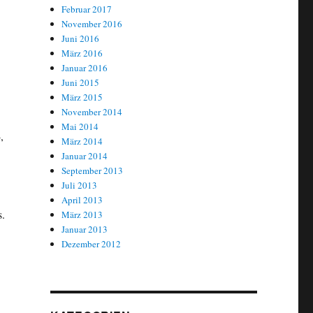
Februar 2017
November 2016
Juni 2016
März 2016
Januar 2016
Juni 2015
März 2015
November 2014
Mai 2014
,
März 2014
Januar 2014
September 2013
Juli 2013
April 2013
s.
März 2013
Januar 2013
Dezember 2012