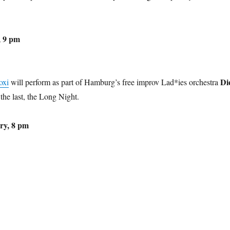
, 9 pm
Di
oxi
will perform as part of Hamburg’s free improv Lad*ies orchestra
the last, the Long Night.
ry, 8 pm