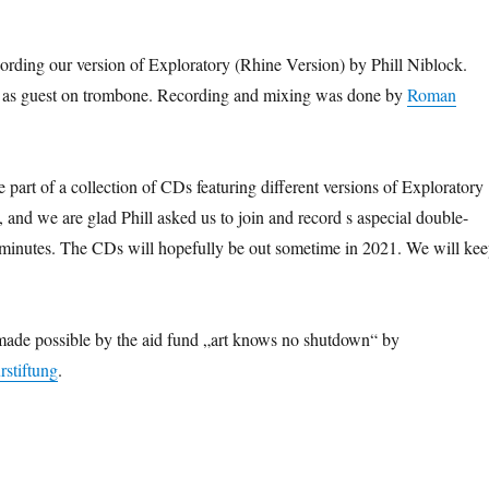
ording our version of Exploratory (Rhine Version) by Phill Niblock.
 as guest on trombone. Recording and mixing was done by
Roman
 part of a collection of CDs featuring different versions of Exploratory
, and we are glad Phill asked us to join and record s aspecial double-
 minutes. The CDs will hopefully be out sometime in 2021. We will ke
made possible by the aid fund „art knows no shutdown“ by
stiftung
.