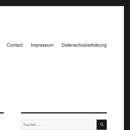
Contact
Impressum
Datenschutzerklärung
SUCHEN
Suchen
nach: