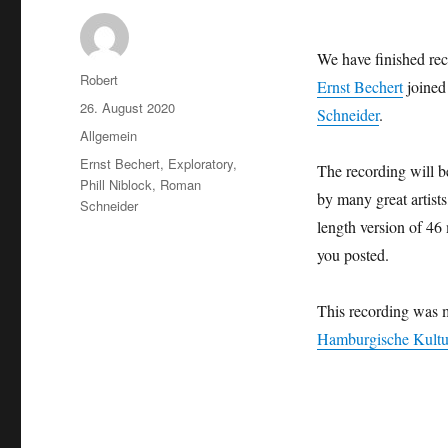
We have finished rec
Autor
Robert
Ernst Bechert
joined
Veröffentlicht
26. August 2020
Schneider
.
am
Kategorien
Allgemein
Schlagwörter
Ernst Bechert
,
Exploratory
,
The recording will be
Phill Niblock
,
Roman
by many great artists
Schneider
length version of 46
you posted.
This recording was 
Hamburgische Kultur