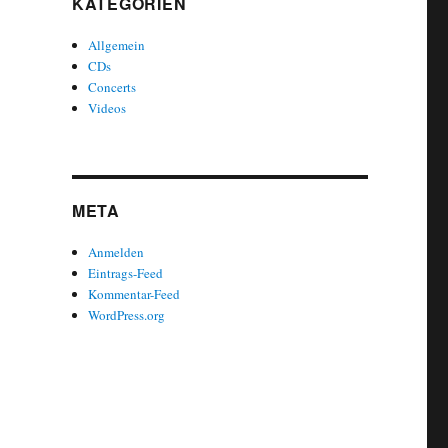
KATEGORIEN
Allgemein
CDs
Concerts
Videos
META
Anmelden
Eintrags-Feed
Kommentar-Feed
WordPress.org