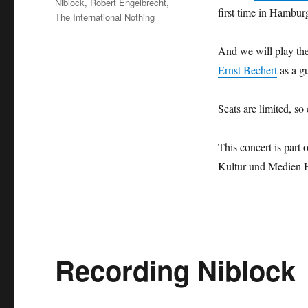
Niblock
,
Robert Engelbrecht
,
first time in Hambur
The International Nothing
And we will play t
Ernst Bechert
as a g
Seats are limited, so
This concert is part 
Kultur und Medien 
Recording Niblock