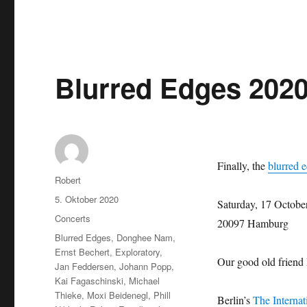
Blurred Edges 202
Finally, the
blurred e
Autor
Robert
Veröffentlicht
5. Oktober 2020
Saturday, 17 Octobe
am
Kategorien
Concerts
20097 Hamburg
Schlagwörter
Blurred Edges
,
Donghee Nam
,
Ernst Bechert
,
Exploratory
,
Our good old friend
Jan Feddersen
,
Johann Popp
,
Kai Fagaschinski
,
Michael
Thieke
,
Moxi Beidenegl
,
Phill
Berlin’s
The Internat