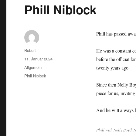
Phill Niblock
Phill has passed awa
Autor
Robert
He was a constant c
Veröffentlicht
11. Januar 2024
before the official f
am
Kategorien
Allgemein
twenty years ago.
Schlagwörter
Phill Niblock
Since then Nelly Boy
piece for us, invitin
And he will always 
Phill with Nelly Boyd, 