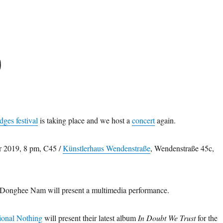
0
dges festival
is taking place and we host a
concert
again.
r 2019, 8 pm, C45 /
Künstlerhaus Wendenstraße
, Wendenstraße 45c,
 Donghee Nam will present a multimedia performance.
ional Nothing
will present their latest album
In Doubt We Trust
for the