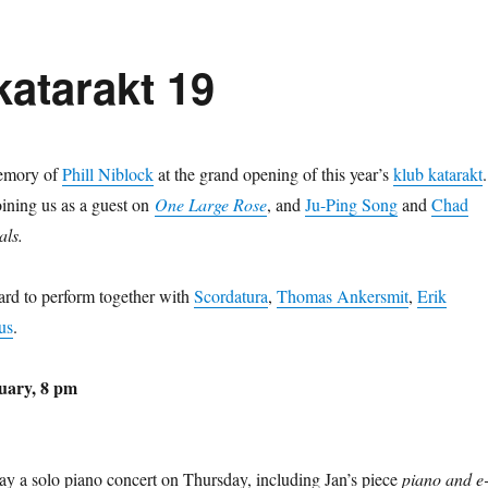
katarakt 19
memory of
Phill Niblock
at the grand opening of this year’s
klub katarakt
.
oining us as a guest on
One Large
Rose
, and
Ju-Ping Song
and
Chad
als.
ard to perform together with
Scordatura
,
Thomas Ankersmit
,
Erik
us
.
uary, 8 pm
lay a solo piano concert on Thursday, including Jan’s piece
piano and e