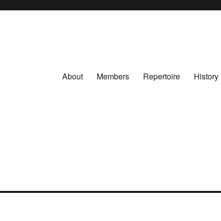
About
Members
Repertoire
History