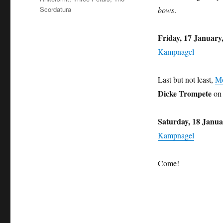
Scordatura
bows
.
Friday, 17 January
Kampnagel
Last but not least,
M
Dicke Trompete
on 
Saturday, 18 Janua
Kampnagel
Come!