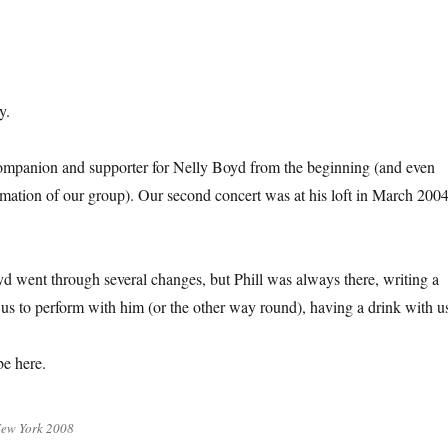
y.
ompanion and supporter for Nelly Boyd from the beginning (and even
ormation of our group). Our second concert was at his loft in March 2004
d went through several changes, but Phill was always there, writing a
g us to perform with him (or the other way round), having a drink with u
be here.
New York 2008