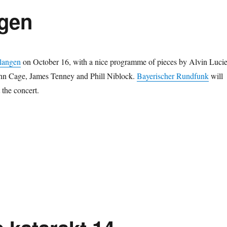
ngen
langen
on October 16, with a nice programme of pieces by Alvin Lucie
hn Cage, James Tenney and Phill Niblock.
Bayerischer Rundfunk
will
 the concert.