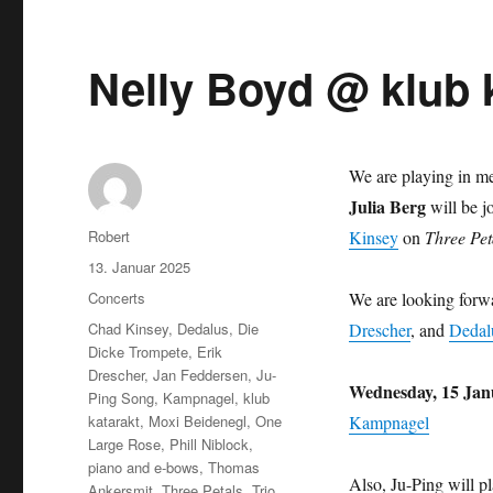
Nelly Boyd @ klub 
We are playing in 
Julia Berg
will be j
Autor
Robert
Kinsey
on
Three Pet
Veröffentlicht
13. Januar 2025
am
Kategorien
Concerts
We are looking forw
Schlagwörter
Chad Kinsey
,
Dedalus
,
Die
Drescher
, and
Dedal
Dicke Trompete
,
Erik
Drescher
,
Jan Feddersen
,
Ju-
Wednesday, 15 Jan
Ping Song
,
Kampnagel
,
klub
katarakt
,
Moxi Beidenegl
,
One
Kampnagel
Large Rose
,
Phill Niblock
,
piano and e-bows
,
Thomas
Also, Ju-Ping will p
Ankersmit
,
Three Petals
,
Trio