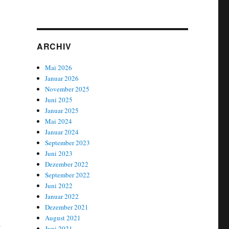
ARCHIV
Mai 2026
Januar 2026
November 2025
Juni 2025
Januar 2025
Mai 2024
Januar 2024
September 2023
Juni 2023
Dezember 2022
September 2022
Juni 2022
Januar 2022
Dezember 2021
August 2021
-
Juni 2021