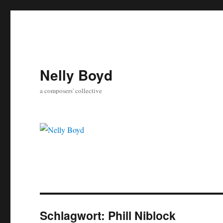
Nelly Boyd
a composers' collective
Schlagwort:
Phill Niblock