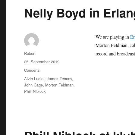
Nelly Boyd in Erla
We are playing in
Er
Morton Feldman, Jo
Autor
Robert
record and broadcast
Veröffentlicht
25. September 2019
am
Kategorien
Concerts
Schlagwörter
Alvin Lucier
,
James Tenney
,
John Cage
,
Morton Feldman
,
Phill Niblock