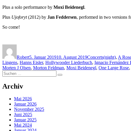
Plus a solo performance by
Moxi Beidenegl
.
Plus
Ujoforyt
(2012) by
Jan Feddersen
, performed in two versions f
So come!
Autor
Veröffentlicht
Kategorien
Schlagwörter
am
Robert
5. Januar 2019
10. August 2019
Concerts
(night)
,
A Rose
Lingens
,
Hanns Eisler
,
Hollywooder Liederbuch
,
Ignacio Fernández 
Morten J Olsen
,
Morton Feldman
,
Moxi Beidenegl
,
One Large Rose
Suchen
Suchen
nach:
Archiv
Mai 2026
Januar 2026
November 2025
Juni 2025
Januar 2025
Mai 2024
Januar 2024