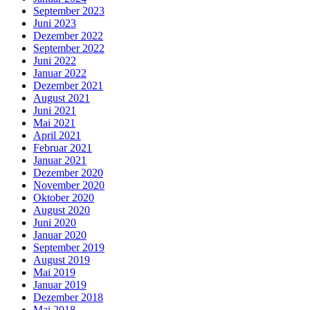
September 2023
Juni 2023
Dezember 2022
September 2022
Juni 2022
Januar 2022
Dezember 2021
August 2021
Juni 2021
Mai 2021
April 2021
Februar 2021
Januar 2021
Dezember 2020
November 2020
Oktober 2020
August 2020
Juni 2020
Januar 2020
September 2019
August 2019
Mai 2019
Januar 2019
Dezember 2018
Mai 2018