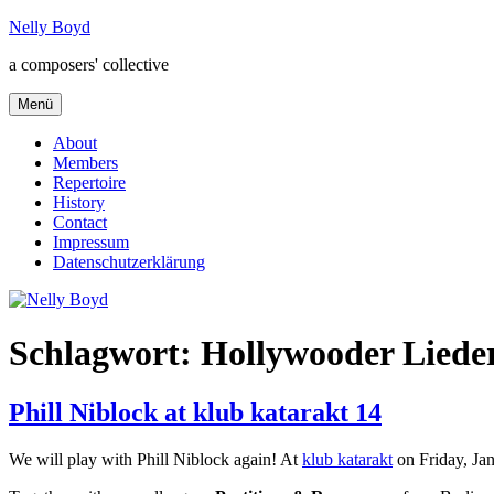
Zum
Nelly Boyd
Inhalt
a composers' collective
springen
Menü
About
Members
Repertoire
History
Contact
Impressum
Datenschutzerklärung
Schlagwort:
Hollywooder Liede
Phill Niblock at klub katarakt 14
We will play with Phill Niblock again! At
klub katarakt
on Friday, Ja