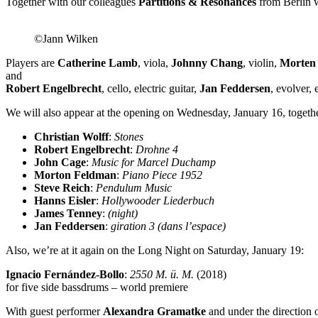
Together with our colleagues
Partitions & Resonances
from Berlin w
©Jann Wilken
Players are
Catherine Lamb
, viola,
Johnny Chang
, violin,
Morten 
and
Robert Engelbrecht
, cello, electric guitar,
Jan Feddersen
, evolver, 
We will also appear at the opening on Wednesday, January 16, togethe
Christian Wolff
:
Stones
Robert Engelbrecht
:
Drohne 4
John Cage
:
Music for Marcel Duchamp
Morton Feldman
:
Piano Piece 1952
Steve Reich
:
Pendulum Music
Hanns Eisler
:
Hollywooder Liederbuch
James Tenney
:
(night)
Jan Feddersen
:
giration 3 (dans l’espace)
Also, we’re at it again on the Long Night on Saturday, January 19:
Ignacio Fernández-Bollo
:
2550 M. ü. M.
(2018)
for five side bassdrums – world premiere
With guest performer
Alexandra Gramatke
and under the direction 