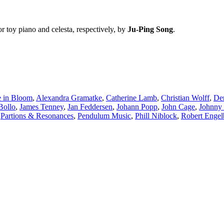
or toy piano and celesta, respectively, by
Ju-Ping Song
.
 in Bloom
,
Alexandra Gramatke
,
Catherine Lamb
,
Christian Wolff
,
Der
Bollo
,
James Tenney
,
Jan Feddersen
,
Johann Popp
,
John Cage
,
Johnny
,
Partions & Resonances
,
Pendulum Music
,
Phill Niblock
,
Robert Engel