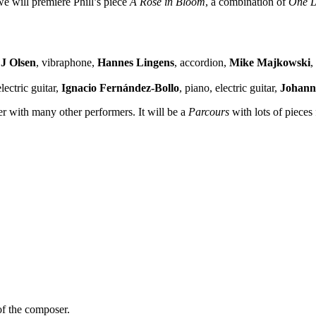
e will premiere Phill’s piece
A Rose in Bloom
, a combination of
One L
J Olsen
, vibraphone,
Hannes Lingens
, accordion,
Mike Majkowski
,
electric guitar,
Ignacio Fernández-Bollo
, piano, electric guitar,
Johann
r with many other performers. It will be a
Parcours
with lots of pieces
of the composer.