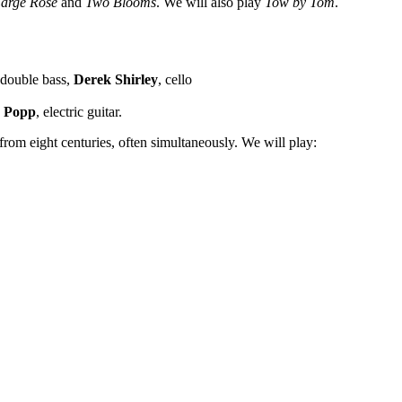
arge Rose
and
Two Blooms
. We will also play
Tow by Tom
.
 double bass,
Derek Shirley
, cello
 Popp
, electric guitar.
 from eight centuries, often simultaneously. We will play: