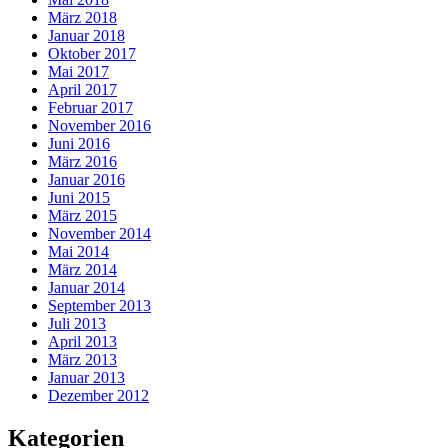
März 2018
Januar 2018
Oktober 2017
Mai 2017
April 2017
Februar 2017
November 2016
Juni 2016
März 2016
Januar 2016
Juni 2015
März 2015
November 2014
Mai 2014
März 2014
Januar 2014
September 2013
Juli 2013
April 2013
März 2013
Januar 2013
Dezember 2012
Kategorien