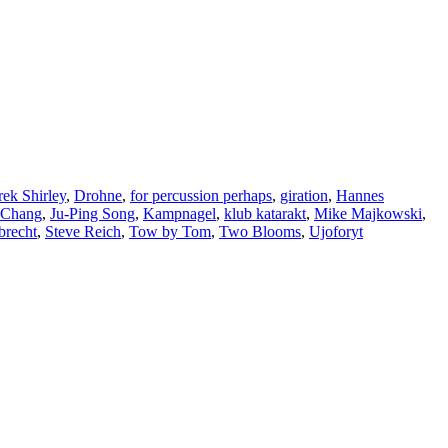
ek Shirley
,
Drohne
,
for percussion perhaps
,
giration
,
Hannes
 Chang
,
Ju-Ping Song
,
Kampnagel
,
klub katarakt
,
Mike Majkowski
,
brecht
,
Steve Reich
,
Tow by Tom
,
Two Blooms
,
Ujoforyt