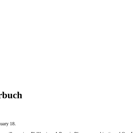
rbuch
nuary 18.