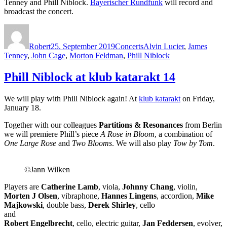
Tenney and Phill Niblock.
Bayerischer Rundfunk
will record and
broadcast the concert.
Autor
Veröffentlicht
Kategorien
Schlagwörter
am
Robert
25. September 2019
Concerts
Alvin Lucier
,
James
Tenney
,
John Cage
,
Morton Feldman
,
Phill Niblock
Phill Niblock at klub katarakt 14
We will play with Phill Niblock again! At
klub katarakt
on Friday,
January 18.
Together with our colleagues
Partitions & Resonances
from Berlin
we will premiere Phill’s piece
A Rose in Bloom
, a combination of
One Large Rose
and
Two Blooms
. We will also play
Tow by Tom
.
©Jann Wilken
Players are
Catherine Lamb
, viola,
Johnny Chang
, violin,
Morten J Olsen
, vibraphone,
Hannes Lingens
, accordion,
Mike
Majkowski
, double bass,
Derek Shirley
, cello
and
Robert Engelbrecht
, cello, electric guitar,
Jan Feddersen
, evolver,