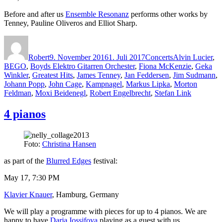
Before and after us
Ensemble Resonanz
performs other works by
Tenney, Pauline Oliveros and Elliot Sharp.
Autor
Veröffentlicht
Kategorien
Schlagwörter
am
Robert
9. November 2016
1. Juli 2017
Concerts
Alvin Lucier
,
BEGO
,
Boyds Elektro Gitarren Orchester
,
Fiona McKenzie
,
Geka
Winkler
,
Greatest Hits
,
James Tenney
,
Jan Feddersen
,
Jim Sudmann
,
Johann Popp
,
John Cage
,
Kampnagel
,
Markus Lipka
,
Morton
Feldman
,
Moxi Beidenegl
,
Robert Engelbrecht
,
Stefan Link
4 pianos
Foto:
Christina Hansen
as part of the
Blurred Edges
festival:
May 17, 7:30 PM
Klavier Knauer
, Hamburg, Germany
We will play a programme with pieces for up to 4 pianos. We are
happy to have
Daria Iossifova
playing as a guest with us.