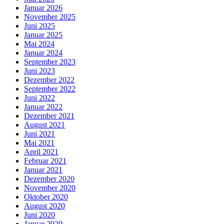
Januar 2026
November 2025
Juni 2025
Januar 2025
Mai 2024
Januar 2024
September 2023
Juni 2023
Dezember 2022
September 2022
Juni 2022
Januar 2022
Dezember 2021
August 2021
Juni 2021
Mai 2021
April 2021
Februar 2021
Januar 2021
Dezember 2020
November 2020
Oktober 2020
August 2020
Juni 2020
Januar 2020