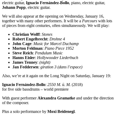
electric guitar,
Ignacio Fernández-Bollo
, piano, electric guitar,
Johann Popp
, electric guitar.
We will also appear at the opening on Wednesday, January 16,
together with many other performers. It will be a
Parcours
with lots
of pieces from eight centuries, often simultaneously. We will play:
Christian Wolff
:
Stones
Robert Engelbrecht
:
Drohne 4
John Cage
:
Music for Marcel Duchamp
Morton Feldman
:
Piano Piece 1952
Steve Reich
:
Pendulum Music
Hanns Eisler
:
Hollywooder Liederbuch
James Tenney
:
(night)
Jan Feddersen
:
giration 3 (dans l’espace)
Also, we’re at it again on the Long Night on Saturday, January 19:
Ignacio Fernández-Bollo
:
2550 M. ü. M.
(2018)
for five side bassdrums – world premiere
With guest performer
Alexandra Gramatke
and under the direction
of the composer.
Plus a solo performance by
Moxi Beidenegl
.