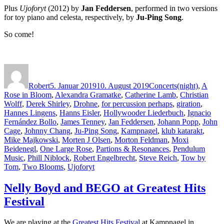
Plus
Ujoforyt
(2012) by
Jan Feddersen
, performed in two versions
for toy piano and celesta, respectively, by
Ju-Ping Song
.
So come!
Autor
Veröffentlicht
Kategorien
Schlagwörter
am
Robert
5. Januar 2019
10. August 2019
Concerts
(night)
,
A
Rose in Bloom
,
Alexandra Gramatke
,
Catherine Lamb
,
Christian
Wolff
,
Derek Shirley
,
Drohne
,
for percussion perhaps
,
giration
,
Hannes Lingens
,
Hanns Eisler
,
Hollywooder Liederbuch
,
Ignacio
Fernández Bollo
,
James Tenney
,
Jan Feddersen
,
Johann Popp
,
John
Cage
,
Johnny Chang
,
Ju-Ping Song
,
Kampnagel
,
klub katarakt
,
Mike Majkowski
,
Morten J Olsen
,
Morton Feldman
,
Moxi
Beidenegl
,
One Large Rose
,
Partions & Resonances
,
Pendulum
Music
,
Phill Niblock
,
Robert Engelbrecht
,
Steve Reich
,
Tow by
Tom
,
Two Blooms
,
Ujoforyt
Nelly Boyd and BEGO at Greatest Hits
Festival
We are playing at the
Greatest Hits Festival
at Kampnagel in