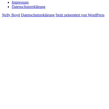
Impressum
Datenschutzerklärung
Nelly Boyd
Datenschutzerklärung
Stolz präsentiert von WordPress