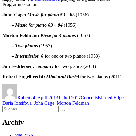
Programme so far:
John Cage:
Music for piano 53 –
68
(1956)
–
Music for piano 69 – 84
(1956)
Morton Feldman:
Piece for 4 pianos
(1957)
–
Two pianos
(1957)
–
Intermission 6
for one or two pianos (1953)
Jan Feddersen:
company
for two pianos (2011)
Robert Engelbrecht:
Mimi und Bartel
for two pianos (2011)
Autor
Veröffentlicht
Kategorien
Schlagwörter
am
Robert
24. April 2013
1. Juli 2017
Concerts
Blurred Edges
,
Daria Iossifova
,
John Cage
,
Morton Feldman
Suchen
Suchen
nach:
Archiv
Mai 2026