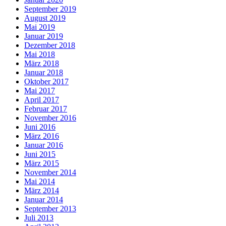
September 2019
August 2019
Mai 2019
Januar 2019
Dezember 2018
Mai 2018
März 2018
Januar 2018
Oktober 2017
Mai 2017
April 2017
Februar 2017
November 2016
Juni 2016
März 2016
Januar 2016
Juni 2015
März 2015
November 2014
Mai 2014
März 2014
Januar 2014
September 2013
Juli 2013