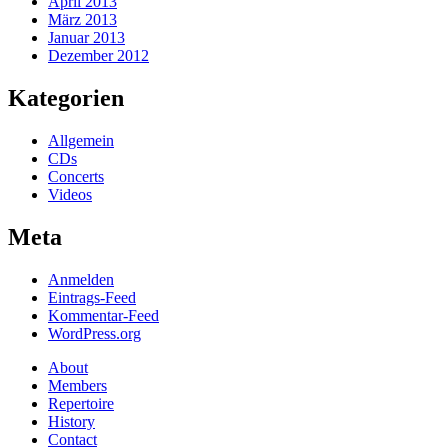
April 2013
März 2013
Januar 2013
Dezember 2012
Kategorien
Allgemein
CDs
Concerts
Videos
Meta
Anmelden
Eintrags-Feed
Kommentar-Feed
WordPress.org
About
Members
Repertoire
History
Contact