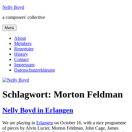
Zum
Nelly Boyd
Inhalt
a composers' collective
springen
Menü
About
Members
Repertoire
History
Contact
Impressum
Datenschutzerklärung
Schlagwort:
Morton Feldman
Nelly Boyd in Erlangen
We are playing in
Erlangen
on October 16, with a nice programme
of pieces by Alvin Lucier, Morton Feldman, John Cage, James