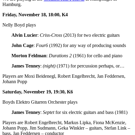
Hamburg.
Friday, November 18, 18:00, K4
Nelly Boyd plays
Alvin Lucier
:
Criss-Cross
(2013) for two electric guitars
John Cage
:
Four6
(1992) for any way of producing sounds
Morton Feldman
:
Durations 2
(1961) for cello and piano
James Tenney
:
(night)
(1971) for percussion perhaps, or…
Players are Moxi Beidenegl, Robert Engelbrecht, Jan Feddersen,
Johann Popp
Saturday, November 19, 19:30, K6
Boyds Elektro Gitarren Orchester plays
James Tenney
:
Septet
for six electric guitars and bass (1981)
Players are Robert Engelbrecht, Markus Lipka, Fiona McKenzie,
Johann Popp, Jim Sudmann, Geka Winkler – guitars, Stefan Link –
bass, Jan Feddersen – conductor