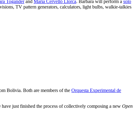
ara Togander
and
María Cervelló Llorca
. Barbara will perform a
solo
evisions, TV pattern generators, calculators, light bulbs, walkie-talkies
om Bolivia. Both are members of the
Orquesta Experimental de
e have just finished the process of collectively composing a new
Open