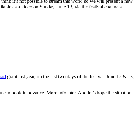
think it’s not possible to stream this work, so we will present a new
lable as a video on Sunday, June 13, via the festival channels.
oad
grant last year, on the last two days of the festival: June 12 & 13,
u can book in advance. More info later. And let’s hope the situation