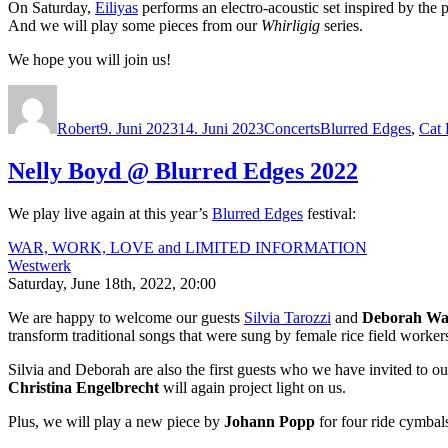
On Saturday,
Eiliyas
performs an electro-acoustic set inspired by the
And we will play some pieces from our
Whirligig
series.
We hope you will join us!
Autor
Veröffentlicht
Kategorien
Schlagwörter
am
Robert
9. Juni 2023
14. Juni 2023
Concerts
Blurred Edges
,
Cat
Nelly Boyd @ Blurred Edges 2022
We play live again at this year’s
Blurred Edges
festival:
WAR, WORK, LOVE and LIMITED INFORMATION
Westwerk
Saturday, June 18th, 2022, 20:00
We are happy to welcome our guests
Silvia Tarozzi
and
Deborah Wa
transform traditional songs that were sung by female rice field work
Silvia and Deborah are also the first guests who we have invited to ou
Christina Engelbrecht
will again project light on us.
Plus, we will play a new piece by
Johann Popp
for four ride cymbal