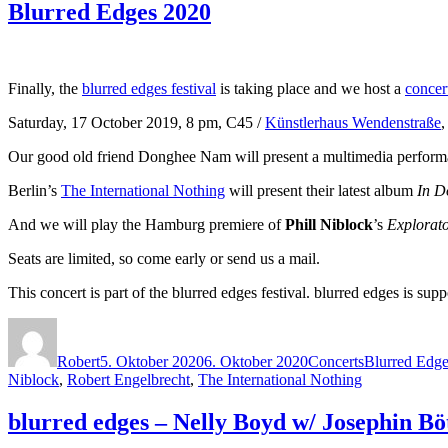
Blurred Edges 2020
Finally, the
blurred edges festival
is taking place and we host a
concer
Saturday, 17 October 2019, 8 pm, C45 /
Künstlerhaus Wendenstraße
Our good old friend Donghee Nam will present a multimedia perform
Berlin’s
The International Nothing
will present their latest album
In D
And we will play the Hamburg premiere of
Phill Niblock
’s
Explorato
Seats are limited, so come early or send us a mail.
This concert is part of the blurred edges festival. blurred edges is
Autor
Veröffentlicht
Kategorien
Schlagwörter
am
Robert
5. Oktober 2020
6. Oktober 2020
Concerts
Blurred Edge
Niblock
,
Robert Engelbrecht
,
The International Nothing
blurred edges – Nelly Boyd w/ Josephin Bö