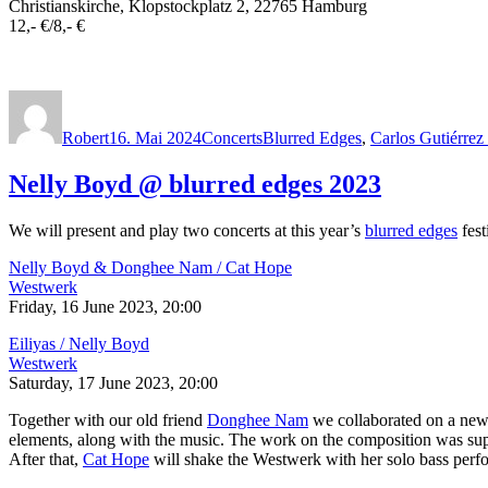
Christianskirche, Klopstockplatz 2, 22765 Hamburg
12,- €/8,- €
Autor
Veröffentlicht
Kategorien
Schlagwörter
am
Robert
16. Mai 2024
Concerts
Blurred Edges
,
Carlos Gutiérre
Nelly Boyd @ blurred edges 2023
We will present and play two concerts at this year’s
blurred edges
fest
Nelly Boyd & Donghee Nam / Cat Hope
Westwerk
Friday, 16 June 2023, 20:00
Eiliyas / Nelly Boyd
Westwerk
Saturday, 17 June 2023, 20:00
Together with our old friend
Donghee Nam
we collaborated on a new
elements, along with the music. The work on the composition was s
After that,
Cat Hope
will shake the Westwerk with her solo bass perf