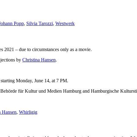
Johann Popp
,
Silvia Tarozzi
,
Westwerk
 2021 – due to circumstances only as a movie.
jections by
Christina Hansen
.
, starting Monday, June 14, at 7 PM.
 by Behörde für Kultur und Medien Hamburg and Hamburgische Kultursti
a Hansen
,
Whirligig