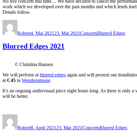
No live concerts this time… We have decided to cancel the performance 
work which we developed over the past months and which lends itself m
Details follow.
Autor
Veröffentlicht
Kategorien
Schlagwörter
am
Robert
4. Mai 2021
23. Mai 2021
Concerts
Blurred Edges
Blurred Edges 2021
© Christina Hansen
We will perform at
blurred edges
again and will present our installat
at
C45
in
Wendenstrasse
.
It’s an ongoing audiovisual piece eight hours long. As there is only a
will be better.
Autor
Veröffentlicht
Kategorien
Schlagwörter
am
Robert
8. April 2021
23. Mai 2021
Concerts
Blurred Edges