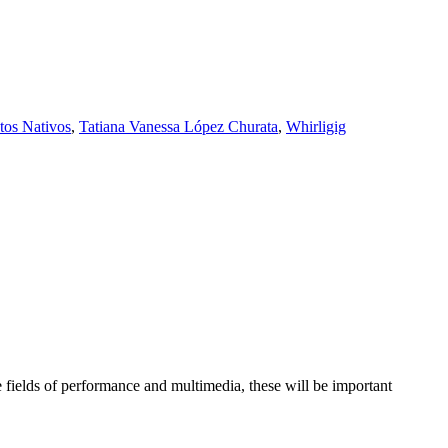
tos Nativos
,
Tatiana Vanessa López Churata
,
Whirligig
 fields of performance and multimedia, these will be important