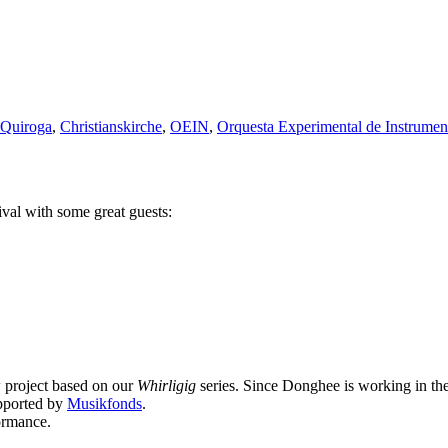
z Quiroga
,
Christianskirche
,
OEIN
,
Orquesta Experimental de Instrumen
ival with some great guests:
 project based on our
Whirligig
series. Since Donghee is working in the
upported by
Musikfonds
.
ormance.