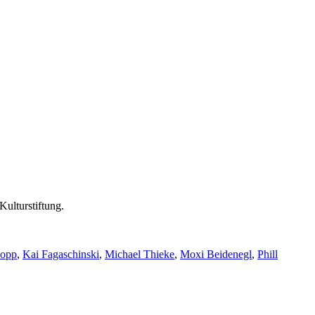
Kulturstiftung.
Popp
,
Kai Fagaschinski
,
Michael Thieke
,
Moxi Beidenegl
,
Phill