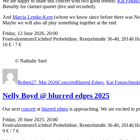
We are happy to share this concert with two good friends:
Kai Fagasc
Banality
for clarinet quartet (live and recorded).
And
Marcia Lemke-Kern
(whom we know since before there was Nelly)
Maybe we will also all play something together at the end.
Friday, 12 June 2026, 20:00
Festivalzentrum/Lichthof Probebühne, Rentzelstraße 36-40, 20146 
10 € / 7 €
© Nathalie Snel
Autor
Veröffentlicht
Kategorien
Schlagwörter
am
Robert
27. Mai 2026
Concerts
Blurred Edges
,
Kai Fagaschinsk
Nelly Boyd @ blurred edges 2025
Our next
concert
at
blurred edges
is approaching. We are excited to pr
Friday, 20 June 2025, 20:00
Festivalzentrum/Lichthof Probebühne, Rentzelstraße 36-40, 20146 
9 € / 7 €