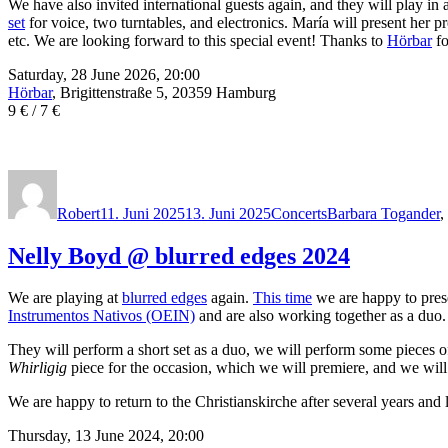
We have also invited international guests again, and they will play in 
set
for voice, two turntables, and electronics. María will present her p
etc. We are looking forward to this special event! Thanks to
Hörbar
fo
Saturday, 28 June 2026, 20:00
Hörbar
, Brigittenstraße 5, 20359 Hamburg
9 € / 7 €
Autor
Veröffentlicht
Kategorien
Schlagwörter
am
Robert
11. Juni 2025
13. Juni 2025
Concerts
Barbara Togander
,
Nelly Boyd @ blurred edges 2024
We are playing at
blurred edges
again.
This time
we are happy to pre
Instrumentos Nativos (OEIN)
and are also working together as a duo.
They will perform a short set as a duo, we will perform some pieces 
Whirligig
piece for the occasion, which we will premiere, and we will 
We are happy to return to the Christianskirche after several years and 
Thursday, 13 June 2024, 20:00