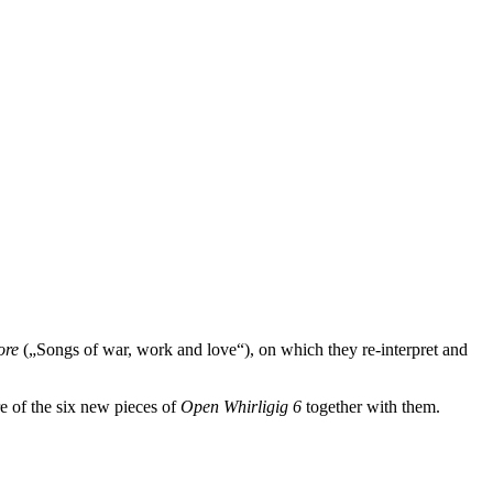
more
(„Songs of war, work and love“), on which they re-interpret and
re of the six new pieces of
Open Whirligig 6
together with them.