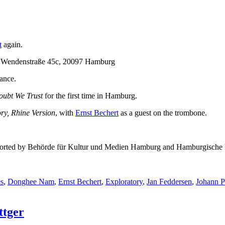
t
again.
, Wendenstraße 45c, 20097 Hamburg
ance.
oubt We Trust
for the first time in Hamburg.
ry, Rhine Version
, with
Ernst Bechert
as a guest on the trombone.
 supported by Behörde für Kultur und Medien Hamburg and Hamburgische 
s
,
Donghee Nam
,
Ernst Bechert
,
Exploratory
,
Jan Feddersen
,
Johann 
ttger