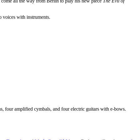
l come all the way from Berlin to play his new piece
The Evil of
 voices with instruments.
s, four amplified cymbals, and four electric guitars with e-bows.