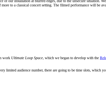
of our installation at blurred edges, due to the unsecure situation. We 
ore to a classical concert setting. The filmed performance will be avai
ion work
Ultimate Loop Space
, which we began to develop with the
Rel
 very limited audience number, there are going to be time slots, which yo