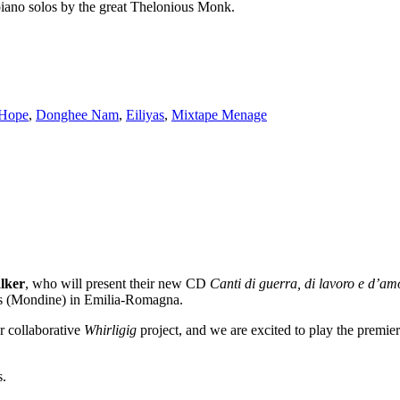
 piano solos by the great Thelonious Monk.
 Hope
,
Donghee Nam
,
Eiliyas
,
Mixtape Menage
lker
, who will present their new CD
Canti di guerra, di lavoro e d’a
ers (Mondine) in Emilia-Romagna.
r collaborative
Whirligig
project, and we are excited to play the premie
s.