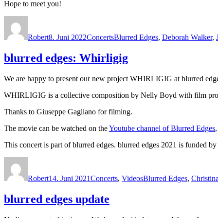
Hope to meet you!
Autor
Veröffentlicht
Kategorien
Schlagwörter
am
Robert
8. Juni 2022
Concerts
Blurred Edges
,
Deborah Walker
,
blurred edges: Whirligig
We are happy to present our new project WHIRLIGIG at blurred edges
WHIRLIGIG is a collective composition by Nelly Boyd with film pro
Thanks to Giuseppe Gagliano for filming.
The movie can be watched on the
Youtube channel of Blurred Edges
This concert is part of blurred edges. blurred edges 2021 is funded
Autor
Veröffentlicht
Kategorien
Schlagwörter
am
Robert
14. Juni 2021
Concerts
,
Videos
Blurred Edges
,
Christin
blurred edges update