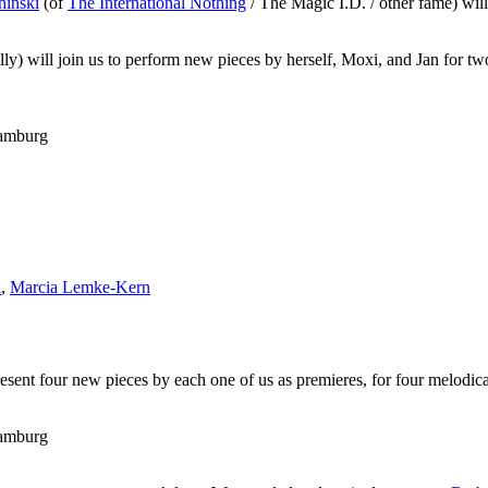
hinski
(of
The International Nothing
/ The Magic I.D. / other fame) wil
 will join us to perform new pieces by herself, Moxi, and Jan for two
Hamburg
i
,
Marcia Lemke-Kern
esent four new pieces by each one of us as premieres, for four melodica
Hamburg