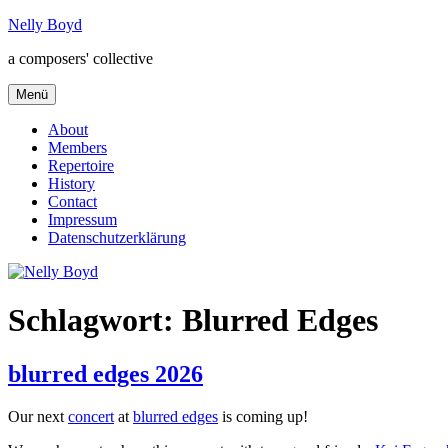
Zum
Nelly Boyd
Inhalt
a composers' collective
springen
Menü
About
Members
Repertoire
History
Contact
Impressum
Datenschutzerklärung
Schlagwort:
Blurred Edges
blurred edges 2026
Our next
concert
at
blurred edges
is coming up!