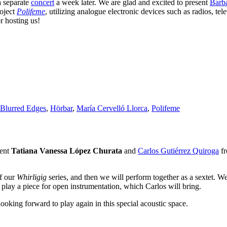
a separate
concert
a week later. We are glad and excited to present
Barb
roject
Polifeme
, utilizing analogue electronic devices such as radios, tel
r hosting us!
Blurred Edges
,
Hörbar
,
María Cervelló Llorca
,
Polifeme
sent
Tatiana Vanessa López Churata
and
Carlos Gutiérrez Quiroga
fr
of our
Whirligig
series, and then we will perform together as a sextet. W
play a piece for open instrumentation, which Carlos will bring.
looking forward to play again in this special acoustic space.