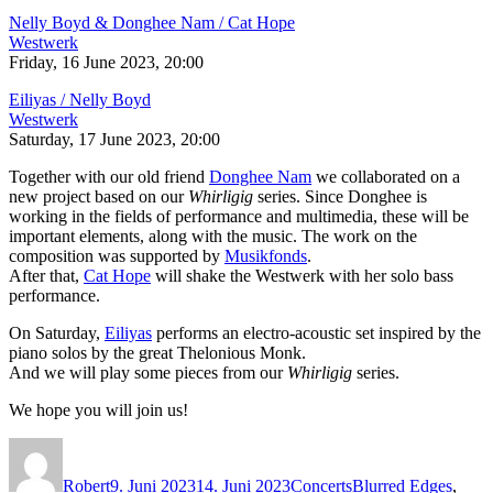
Nelly Boyd & Donghee Nam / Cat Hope
Westwerk
Friday, 16 June 2023, 20:00
Eiliyas / Nelly Boyd
Westwerk
Saturday, 17 June 2023, 20:00
Together with our old friend
Donghee Nam
we collaborated on a
new project based on our
Whirligig
series. Since Donghee is
working in the fields of performance and multimedia, these will be
important elements, along with the music. The work on the
composition was supported by
Musikfonds
.
After that,
Cat Hope
will shake the Westwerk with her solo bass
performance.
On Saturday,
Eiliyas
performs an electro-acoustic set inspired by the
piano solos by the great Thelonious Monk.
And we will play some pieces from our
Whirligig
series.
We hope you will join us!
Autor
Veröffentlicht
Kategorien
Schlagwörter
am
Robert
9. Juni 2023
14. Juni 2023
Concerts
Blurred Edges
,