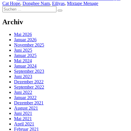
Cat Hope
,
Donghee Nam
,
Eiliyas
,
Mixtape Menage
Suchen
Suchen
nach:
Archiv
Mai 2026
Januar 2026
November 2025
Juni 2025
Januar 2025
Mai 2024
Januar 2024
September 2023
Juni 2023
Dezember 2022
September 2022
Juni 2022
Januar 2022
Dezember 2021
August 2021
Juni 2021
Mai 2021
April 2021
Februar 2021