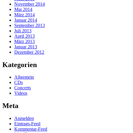
November 2014
Mai 2014
März 2014
Januar 2014
September 2013
Juli 2013
April 2013
März 2013
Januar 2013
Dezember 2012
Kategorien
Allgemein
CDs
Concerts
Videos
Meta
Anmelden
Eintrags-Feed
Kommentar-Feed