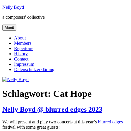
Zum
Nelly Boyd
Inhalt
a composers' collective
springen
Menü
About
Members
Repertoire
History
Contact
Impressum
Datenschutzerklärung
Schlagwort:
Cat Hope
Nelly Boyd @ blurred edges 2023
We will present and play two concerts at this year’s
blurred edges
festival with some great guests: