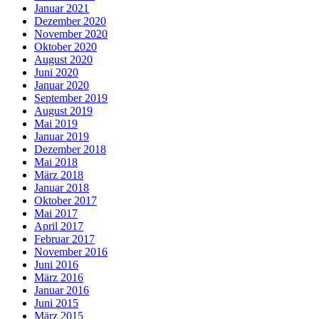
Januar 2021
Dezember 2020
November 2020
Oktober 2020
August 2020
Juni 2020
Januar 2020
September 2019
August 2019
Mai 2019
Januar 2019
Dezember 2018
Mai 2018
März 2018
Januar 2018
Oktober 2017
Mai 2017
April 2017
Februar 2017
November 2016
Juni 2016
März 2016
Januar 2016
Juni 2015
März 2015