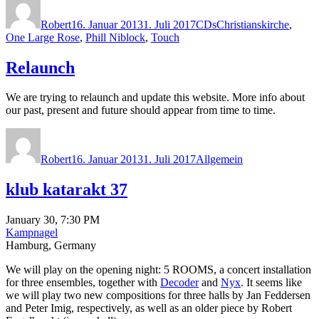
am
Robert
16. Januar 2013
1. Juli 2017
CDs
Christianskirche
,
One Large Rose
,
Phill Niblock
,
Touch
Relaunch
We are trying to relaunch and update this website. More info about
our past, present and future should appear from time to time.
Autor
Veröffentlicht
Kategorien
am
Robert
16. Januar 2013
1. Juli 2017
Allgemein
klub katarakt 37
January 30, 7:30 PM
Kampnagel
Hamburg, Germany
We will play on the opening night: 5 ROOMS, a concert installation
for three ensembles, together with
Decoder
and
Nyx
. It seems like
we will play two new compositions for three halls by Jan Feddersen
and Peter Imig, respectively, as well as an older piece by Robert