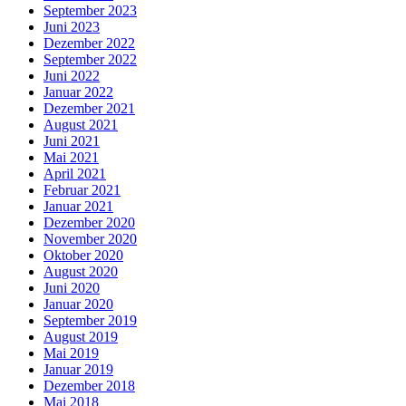
September 2023
Juni 2023
Dezember 2022
September 2022
Juni 2022
Januar 2022
Dezember 2021
August 2021
Juni 2021
Mai 2021
April 2021
Februar 2021
Januar 2021
Dezember 2020
November 2020
Oktober 2020
August 2020
Juni 2020
Januar 2020
September 2019
August 2019
Mai 2019
Januar 2019
Dezember 2018
Mai 2018