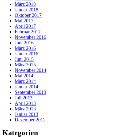
März 2018
Januar 2018
Oktober 2017
Mai 2017
April 2017
Februar 2017
November 2016
Juni 2016
März 2016
Januar 2016
Juni 2015
März 2015
November 2014
Mai 2014
März 2014
Januar 2014
September 2013
Juli 2013
April 2013
März 2013
Januar 2013
Dezember 2012
Kategorien