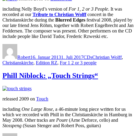
including Nelly Boyd’s version of
For 1, 2 or 3 People
. It was
recorded at our
Tribute to Christian Wolff
concert in the
Christianskirche during the
Blurred Edges
festival 2008, played by
our late friend Jens Röhm, together with Robert Engelbrecht and Jan
Feddersen. The composer was present. Other performers on the CD
include people like David Tudor, Frederic Rzweski etc.
Autor
Veröffentlicht
Kategorien
Schlagwörter
am
Robert
16. Januar 2013
1. Juli 2017
CDs
Christian Wolff
,
Christianskirche
,
Edition RZ
,
For 1 2 or 3 people
Phill Niblock: „Touch Strings“
released 2009 on
Touch
including
One Large Rose
, a 46-minute long piece written for us
which we recorded with Phill in the Christianskirche in Hamburg in
May 2008. Other tracks are
Poure
(Arne Deforce, cello) and
Stosspeng
(Susan Stenger and Robert Poss, guitars)
Autor
Veröffentlicht
Kategorien
Schlagwörter