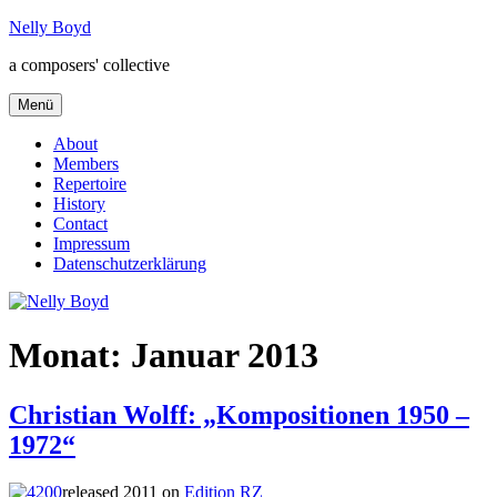
Zum
Nelly Boyd
Inhalt
a composers' collective
springen
Menü
About
Members
Repertoire
History
Contact
Impressum
Datenschutzerklärung
Monat:
Januar 2013
Christian Wolff: „Kompositionen 1950 –
1972“
released 2011 on
Edition RZ