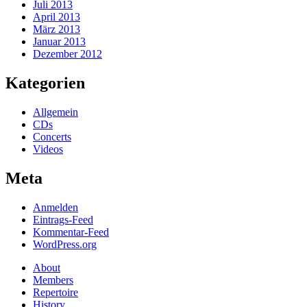
Juli 2013
April 2013
März 2013
Januar 2013
Dezember 2012
Kategorien
Allgemein
CDs
Concerts
Videos
Meta
Anmelden
Eintrags-Feed
Kommentar-Feed
WordPress.org
About
Members
Repertoire
History