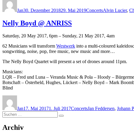
am
Jan
30. Dezember 2018
29. Mai 2019
Concerts
Alvin Lucier
,
Ch
Nelly Boyd @ ANRISS
Saturday, 20 May 2017, 6pm – Sunday, 21 May 2017, 4am
62 Musicians will transform
Westwerk
into a multi-coloured kaleido
songwriting, noise, pop, free music, new music and more…
The Nelly Boyd Quartet will present a set of drones around 11pm.
Musicians:
LQR – Fred und Luna – Veranda Music & Pola – Hoody – Bürgermeist
Botschaft – Österheld, Hughes, Lückert – Nelly Boyd – Mark Boomb
Blind
Autor
Veröffentlicht
Kategorien
Schlagwörter
am
Jan
17. Mai 2017
1. Juli 2017
Concerts
Jan Feddersen
,
Johann 
Suchen
Suchen
nach:
Archiv