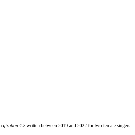
on
giration 4.2
written between 2019 and 2022 for two female singers