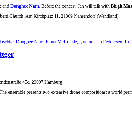
e
and
Donghee Nam
. Before the concert, Jan will talk with
Birgit Ma
amberti Church, Am Kirchplatz 11, 21369 Nahrendorf (Wendland).
örter
Maschke
,
Donghee Nam
,
Fiona McKenzie
,
giration
,
Jan Feddersen
,
Kun
ttger
endenstraße 45c, 20097 Hamburg
 The ensemble presents two extensive drone compositions: a world premie