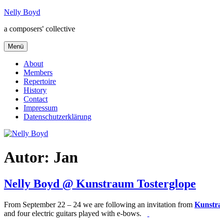
Zum
Nelly Boyd
Inhalt
a composers' collective
springen
Menü
About
Members
Repertoire
History
Contact
Impressum
Datenschutzerklärung
Autor:
Jan
Nelly Boyd @ Kunstraum Tosterglope
From September 22 – 24 we are following an invitation from
Kunstr
and four electric guitars played with e-bows.