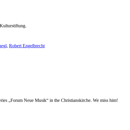
Kulturstiftung.
negl
,
Robert Engelbrecht
t series „Forum Neue Musik“ in the Christianskirche. We miss him!