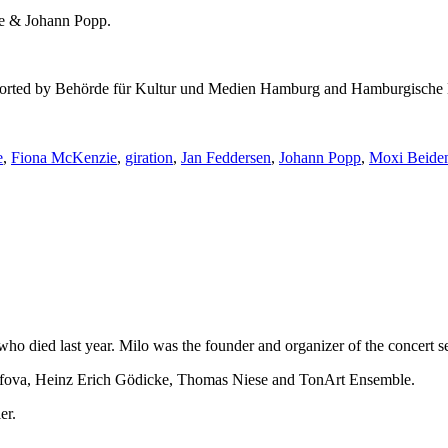
ie & Johann Popp.
 supported by Behörde für Kultur und Medien Hamburg and Hamburgische 
e
,
Fiona McKenzie
,
giration
,
Jan Feddersen
,
Johann Popp
,
Moxi Beide
e who died last year. Milo was the founder and organizer of the concer
ssifova, Heinz Erich Gödicke, Thomas Niese and TonArt Ensemble.
er.