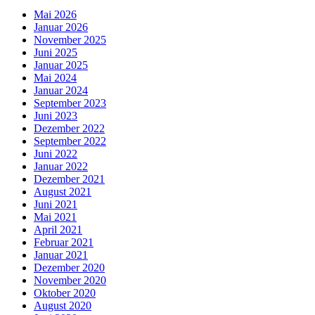
Mai 2026
Januar 2026
November 2025
Juni 2025
Januar 2025
Mai 2024
Januar 2024
September 2023
Juni 2023
Dezember 2022
September 2022
Juni 2022
Januar 2022
Dezember 2021
August 2021
Juni 2021
Mai 2021
April 2021
Februar 2021
Januar 2021
Dezember 2020
November 2020
Oktober 2020
August 2020