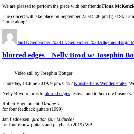
We are pleased to perform the piece with our friends
Fiona McKenzi
The concert will take place on September 23 at 5:00 pm (!) at St. L
Come along!
Autor
Veröffentlicht
Kategorien
Schlagw
am
Jan
11. September 2023
12. September 2023
Allgemein
Birgit 
blurred edges – Nelly Boyd w/ Josephin Bö
Video still by Josephin Böttger
Thursday, 13 June 2019, 9 pm, C45 /
Künstlerhaus Wendenstraße
, W
Nelly Boyd returns to
blurred edges
festival and to her core business.
Robert Engelbrecht:
Drohne 4
for four feedback guitars (1999)
Jan Feddersen:
giration (sur la durée)
for four e-bow guitars and playback (2019) WP