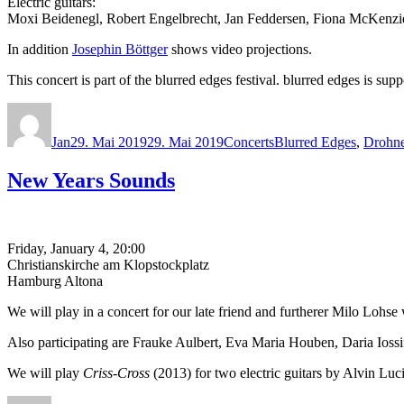
Electric guitars:
Moxi Beidenegl, Robert Engelbrecht, Jan Feddersen, Fiona McKenz
In addition
Josephin Böttger
shows video projections.
This concert is part of the blurred edges festival. blurred edges is
Autor
Veröffentlicht
Kategorien
Schlagwörter
am
Jan
29. Mai 2019
29. Mai 2019
Concerts
Blurred Edges
,
Drohn
New Years Sounds
Friday, January 4, 20:00
Christianskirche am Klopstockplatz
Hamburg Altona
We will play in a concert for our late friend and furtherer Milo Lohs
Also participating are Frauke Aulbert, Eva Maria Houben, Daria Io
We will play
Criss-Cross
(2013) for two electric guitars by Alvin Luci
Autor
Veröffentlicht
Kategorien
Schlagwörter