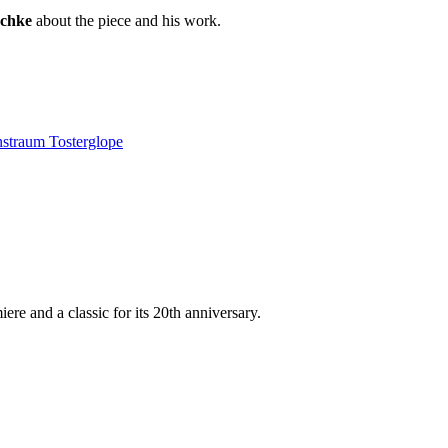
schke
about the piece and his work.
straum Tosterglope
re and a classic for its 20th anniversary.