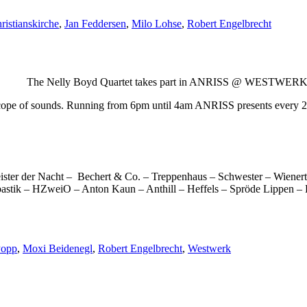
ristianskirche
,
Jan Feddersen
,
Milo Lohse
,
Robert Engelbrecht
 The Nelly Boyd Quartet takes part in ANRISS @ WESTWER
scope of sounds. Running from 6pm until 4am ANRISS presents every 20
er der Nacht – Bechert & Co. – Treppenhaus – Schwester – Wienert,
astik – HZweiO – Anton Kaun – Anthill – Heffels – Spröde Lippen – B
Popp
,
Moxi Beidenegl
,
Robert Engelbrecht
,
Westwerk