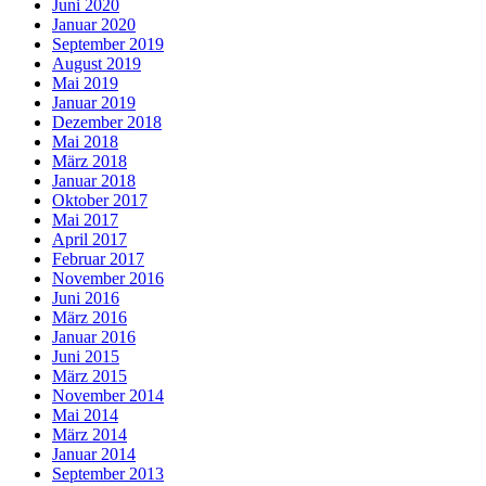
Juni 2020
Januar 2020
September 2019
August 2019
Mai 2019
Januar 2019
Dezember 2018
Mai 2018
März 2018
Januar 2018
Oktober 2017
Mai 2017
April 2017
Februar 2017
November 2016
Juni 2016
März 2016
Januar 2016
Juni 2015
März 2015
November 2014
Mai 2014
März 2014
Januar 2014
September 2013