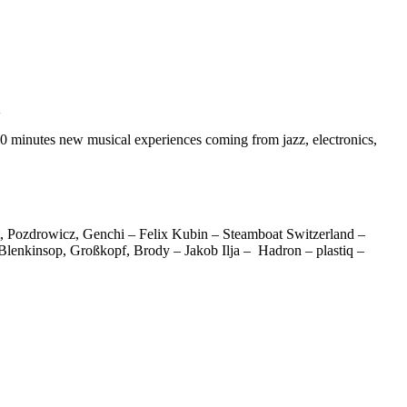
K
 minutes new musical experiences coming from jazz, electronics,
 Pozdrowicz, Genchi – Felix Kubin – Steamboat Switzerland –
lenkinsop, Großkopf, Brody – Jakob Ilja – Hadron – plastiq –