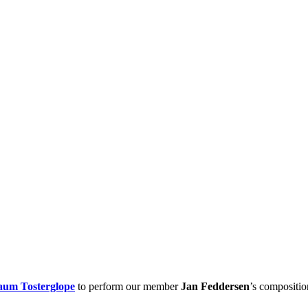
aum Tosterglope
to perform our member
Jan Feddersen
’s compositi