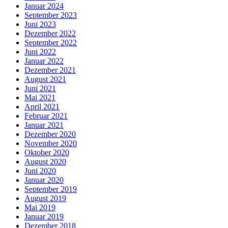
Januar 2024
September 2023
Juni 2023
Dezember 2022
September 2022
Juni 2022
Januar 2022
Dezember 2021
August 2021
Juni 2021
Mai 2021
April 2021
Februar 2021
Januar 2021
Dezember 2020
November 2020
Oktober 2020
August 2020
Juni 2020
Januar 2020
September 2019
August 2019
Mai 2019
Januar 2019
Dezember 2018