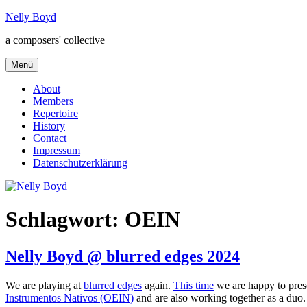
Zum
Nelly Boyd
Inhalt
a composers' collective
springen
Menü
About
Members
Repertoire
History
Contact
Impressum
Datenschutzerklärung
Schlagwort:
OEIN
Nelly Boyd @ blurred edges 2024
We are playing at
blurred edges
again.
This time
we are happy to pre
Instrumentos Nativos (OEIN)
and are also working together as a duo.