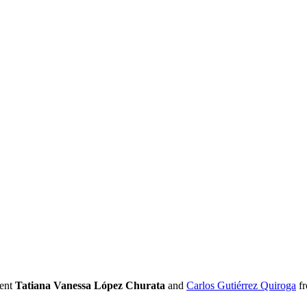
sent
Tatiana Vanessa López Churata
and
Carlos Gutiérrez Quiroga
fr