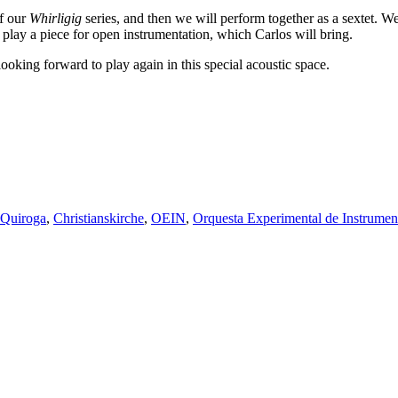
of our
Whirligig
series, and then we will perform together as a sextet. W
play a piece for open instrumentation, which Carlos will bring.
looking forward to play again in this special acoustic space.
z Quiroga
,
Christianskirche
,
OEIN
,
Orquesta Experimental de Instrumen