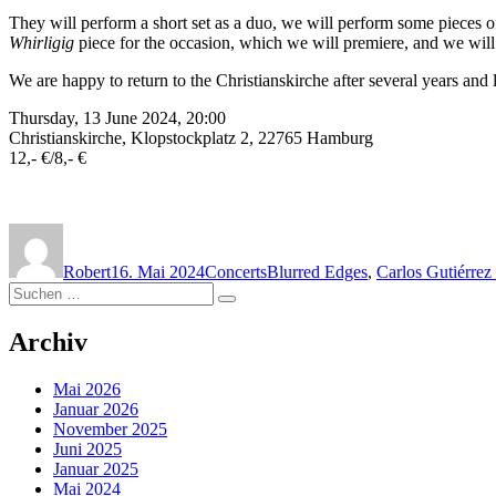
They will perform a short set as a duo, we will perform some pieces 
Whirligig
piece for the occasion, which we will premiere, and we will 
We are happy to return to the Christianskirche after several years and 
Thursday, 13 June 2024, 20:00
Christianskirche, Klopstockplatz 2, 22765 Hamburg
12,- €/8,- €
Autor
Veröffentlicht
Kategorien
Schlagwörter
am
Robert
16. Mai 2024
Concerts
Blurred Edges
,
Carlos Gutiérre
Suchen
Suchen
nach:
Archiv
Mai 2026
Januar 2026
November 2025
Juni 2025
Januar 2025
Mai 2024