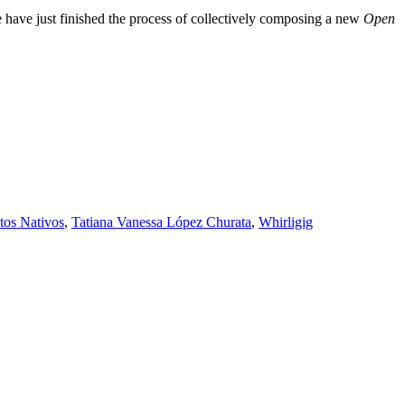
e have just finished the process of collectively composing a new
Open
tos Nativos
,
Tatiana Vanessa López Churata
,
Whirligig