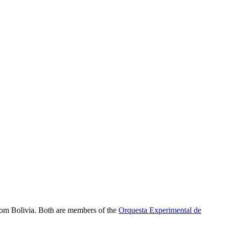
om Bolivia. Both are members of the
Orquesta Experimental de