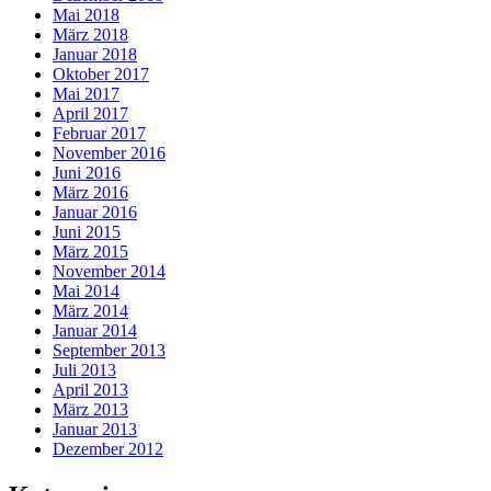
Mai 2018
März 2018
Januar 2018
Oktober 2017
Mai 2017
April 2017
Februar 2017
November 2016
Juni 2016
März 2016
Januar 2016
Juni 2015
März 2015
November 2014
Mai 2014
März 2014
Januar 2014
September 2013
Juli 2013
April 2013
März 2013
Januar 2013
Dezember 2012