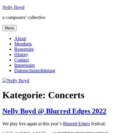
Zum
Nelly Boyd
Inhalt
a composers' collective
springen
Menü
About
Members
Repertoire
History
Contact
Impressum
Datenschutzerklärung
Kategorie:
Concerts
Nelly Boyd @ Blurred Edges 2022
We play live again at this year’s
Blurred Edges
festival: