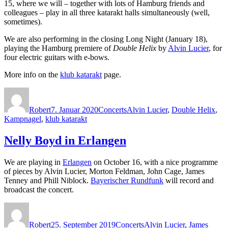
15, where we will – together with lots of Hamburg friends and
colleagues – play in all three katarakt halls simultaneously (well,
sometimes).
We are also performing in the closing Long Night (January 18),
playing the Hamburg premiere of
Double Helix
by
Alvin Lucier
, for
four electric guitars with e-bows.
More info on the
klub katarakt
page.
Autor
Veröffentlicht
Kategorien
Schlagwörter
am
Robert
7. Januar 2020
Concerts
Alvin Lucier
,
Double Helix
,
Kampnagel
,
klub katarakt
Nelly Boyd in Erlangen
We are playing in
Erlangen
on October 16, with a nice programme
of pieces by Alvin Lucier, Morton Feldman, John Cage, James
Tenney and Phill Niblock.
Bayerischer Rundfunk
will record and
broadcast the concert.
Autor
Veröffentlicht
Kategorien
Schlagwörter
am
Robert
25. September 2019
Concerts
Alvin Lucier
,
James