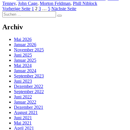
Tenney
,
John Cage
,
Morton Feldman
,
Phill Niblock
Seitennummerierung
Seite
Seite
Seite
Seite
Vorherige Seite
1
2
3
…
5
Nächste Seite
Suchen
der
Suchen
nach:
Beiträge
Archiv
Mai 2026
Januar 2026
November 2025
Juni 2025
Januar 2025
Mai 2024
Januar 2024
September 2023
Juni 2023
Dezember 2022
September 2022
Juni 2022
Januar 2022
Dezember 2021
August 2021
Juni 2021
Mai 2021
April 2021