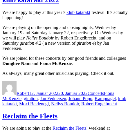
We are happy to play at this year’s
klub katarakt
festival. It’s actually
happening!
We are playing on the opening and closing nights, Wednesday
January 19 and Saturday January 22, respectively. On Wednesday
we will play
Nellys Boudoir
by Robert Engelbrecht, and on
Saturday
giration 4.2
( a new version of
giration 4
) by Jan
Feddersen.
We are joined for these concerts by our good friends and colleagues
Donghee Nam
and
Fiona McKenzie
.
As always, many great other musicians playing. Check it out.
Autor
Veröffentlicht
Kategorien
Schlagwörter
am
Robert
12. Januar 2022
20. Januar 2022
Concerts
Fiona
McKenzie
,
giration
,
Jan Feddersen
,
Johann Popp
,
Kampnagel
,
klub
katarakt
,
Moxi Beidenegl
,
Nellys Boudoir
,
Robert Engelbrecht
Reclaim the Fleets
We are going to play at the
Reclaim the Fleets!
weekend at