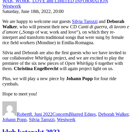
WAR, WORK, LOVE and LIMITED INFORMATION
Westwerk
Saturday, June 18th, 2022, 20:00
We are happy to welcome our guests
Silvia Tarozzi
and
Deborah
Walker
, who will present their new CD
Canti di guerra, di lavoro e
d’amore
(„Songs of war, work and love“), on which they re-
interpret and transform traditional songs that were sung by female
rice field workers (Mondine) in Emilia-Romagna.
Silvia and Deborah are also the first guests who we have invited to
our collaborative
Whirligig
project, and we are excited to play the
premiere of the six new pieces of
Open Whirligig 6
together with
them.
Christina Engelbrecht
will again project light on us.
Plus, we will play a new piece by
Johann Popp
for four ride
cymbals.
Hope to meet you!
Autor
Veröffentlicht
Kategorien
Schlagwörter
am
Robert
8. Juni 2022
Concerts
Blurred Edges
,
Deborah Walker
,
Johann Popp
,
Silvia Tarozzi
,
Westwerk
klub katarakt 2022