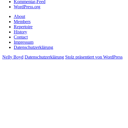
Kommentar-Feed
WordPress.org
About
Members
Repertoire
History
Contact
Impressum
Datenschutzerklärung
Nelly Boyd
Datenschutzerklärung
Stolz präsentiert von WordPress