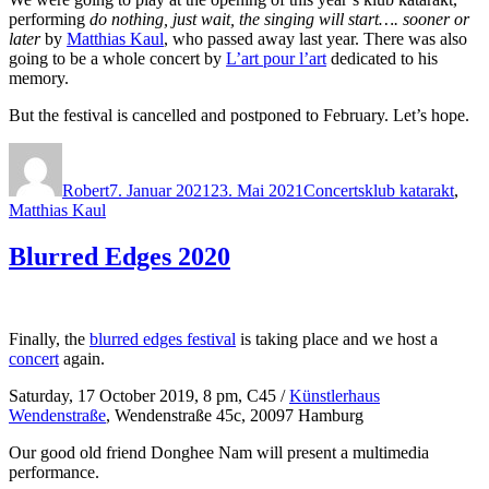
performing
do nothing, just wait, the singing will start…. sooner or
later
by
Matthias Kaul
, who passed away last year. There was also
going to be a whole concert by
L’art pour l’art
dedicated to his
memory.
But the festival is cancelled and postponed to February. Let’s hope.
Autor
Veröffentlicht
Kategorien
Schlagwörter
am
Robert
7. Januar 2021
23. Mai 2021
Concerts
klub katarakt
,
Matthias Kaul
Blurred Edges 2020
Finally, the
blurred edges festival
is taking place and we host a
concert
again.
Saturday, 17 October 2019, 8 pm, C45 /
Künstlerhaus
Wendenstraße
, Wendenstraße 45c, 20097 Hamburg
Our good old friend Donghee Nam will present a multimedia
performance.