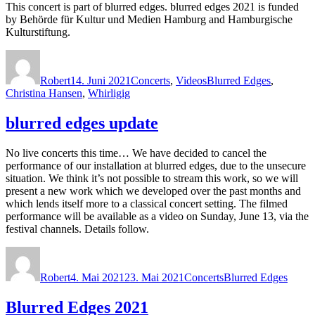
This concert is part of blurred edges. blurred edges 2021 is funded
by Behörde für Kultur und Medien Hamburg and Hamburgische
Kulturstiftung.
Autor
Veröffentlicht
Kategorien
Schlagwörter
am
Robert
14. Juni 2021
Concerts
,
Videos
Blurred Edges
,
Christina Hansen
,
Whirligig
blurred edges update
No live concerts this time… We have decided to cancel the
performance of our installation at blurred edges, due to the unsecure
situation. We think it’s not possible to stream this work, so we will
present a new work which we developed over the past months and
which lends itself more to a classical concert setting. The filmed
performance will be available as a video on Sunday, June 13, via the
festival channels. Details follow.
Autor
Veröffentlicht
Kategorien
Schlagwörter
am
Robert
4. Mai 2021
23. Mai 2021
Concerts
Blurred Edges
Blurred Edges 2021