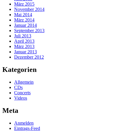
März 2015
November 2014
Mai 2014
März 2014
Januar 2014
September 2013
Juli 2013
April 2013
März 2013
Januar 2013
Dezember 2012
Kategorien
Allgemein
CDs
Concerts
Videos
Meta
Anmelden
Eintrags-Feed