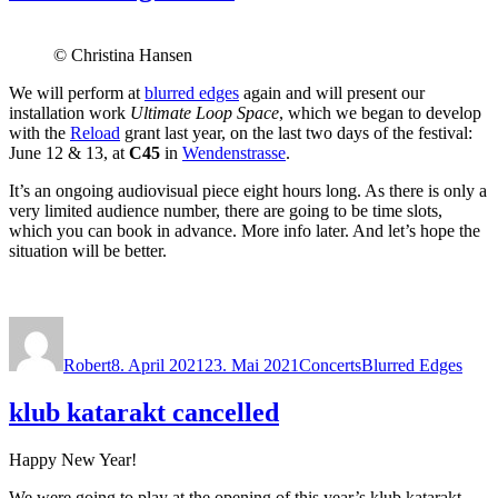
© Christina Hansen
We will perform at
blurred edges
again and will present our
installation work
Ultimate Loop Space
, which we began to develop
with the
Reload
grant last year, on the last two days of the festival:
June 12 & 13, at
C45
in
Wendenstrasse
.
It’s an ongoing audiovisual piece eight hours long. As there is only a
very limited audience number, there are going to be time slots,
which you can book in advance. More info later. And let’s hope the
situation will be better.
Autor
Veröffentlicht
Kategorien
Schlagwörter
am
Robert
8. April 2021
23. Mai 2021
Concerts
Blurred Edges
klub katarakt cancelled
Happy New Year!
We were going to play at the opening of this year’s klub katarakt,