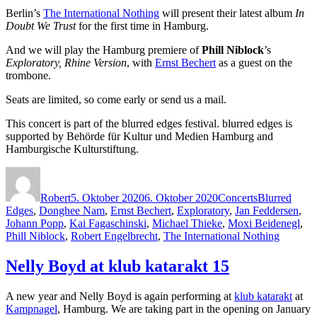
Berlin’s
The International Nothing
will present their latest album
In
Doubt We Trust
for the first time in Hamburg.
And we will play the Hamburg premiere of
Phill Niblock
’s
Exploratory, Rhine Version
, with
Ernst Bechert
as a guest on the
trombone.
Seats are limited, so come early or send us a mail.
This concert is part of the blurred edges festival. blurred edges is
supported by Behörde für Kultur und Medien Hamburg and
Hamburgische Kulturstiftung.
Autor
Veröffentlicht
Kategorien
Schlagwörter
am
Robert
5. Oktober 2020
6. Oktober 2020
Concerts
Blurred
Edges
,
Donghee Nam
,
Ernst Bechert
,
Exploratory
,
Jan Feddersen
,
Johann Popp
,
Kai Fagaschinski
,
Michael Thieke
,
Moxi Beidenegl
,
Phill Niblock
,
Robert Engelbrecht
,
The International Nothing
Nelly Boyd at klub katarakt 15
A new year and Nelly Boyd is again performing at
klub katarakt
at
Kampnagel
, Hamburg. We are taking part in the opening on January