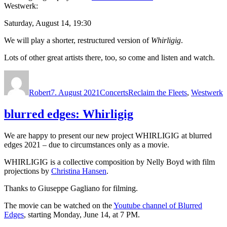
Westwerk:
Saturday, August 14, 19:30
We will play a shorter, restructured version of
Whirligig
.
Lots of other great artists there, too, so come and listen and watch.
Autor
Veröffentlicht
Kategorien
Schlagwörter
am
Robert
7. August 2021
Concerts
Reclaim the Fleets
,
Westwerk
blurred edges: Whirligig
We are happy to present our new project WHIRLIGIG at blurred
edges 2021 – due to circumstances only as a movie.
WHIRLIGIG is a collective composition by Nelly Boyd with film
projections by
Christina Hansen
.
Thanks to Giuseppe Gagliano for filming.
The movie can be watched on the
Youtube channel of Blurred
Edges
, starting Monday, June 14, at 7 PM.