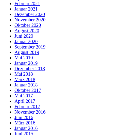
Februar 2021
Januar 2021
Dezember 2020
November 2020
Oktober 2020
August 2020
Juni 2020
Januar 2020
September 2019
August 2019
Mai 2019
Januar 2019
Dezember 2018
Mai 2018
März 2018
Januar 2018
Oktober 2017
Mai 2017
April 2017
Februar 2017
November 2016
Juni 2016
März 2016
Januar 2016
Juni 2015