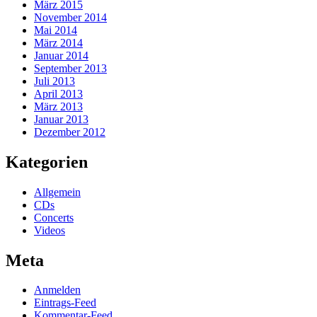
März 2015
November 2014
Mai 2014
März 2014
Januar 2014
September 2013
Juli 2013
April 2013
März 2013
Januar 2013
Dezember 2012
Kategorien
Allgemein
CDs
Concerts
Videos
Meta
Anmelden
Eintrags-Feed
Kommentar-Feed