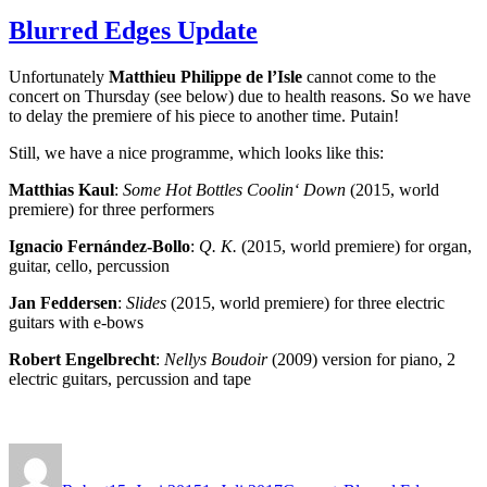
Blurred Edges Update
Unfortunately
Matthieu Philippe de l’Isle
cannot come to the
concert on Thursday (see below) due to health reasons. So we have
to delay the premiere of his piece to another time. Putain!
Still, we have a nice programme, which looks like this:
Matthias Kaul
:
Some Hot Bottles Coolin‘ Down
(2015, world
premiere) for three performers
Ignacio Fernández-Bollo
:
Q. K.
(2015, world premiere) for organ,
guitar, cello, percussion
Jan Feddersen
:
Slides
(2015, world premiere) for three electric
guitars with e-bows
Robert Engelbrecht
:
Nellys Boudoir
(2009) version for piano, 2
electric guitars, percussion and tape
Autor
Veröffentlicht
Kategorien
Schlagwörter
am