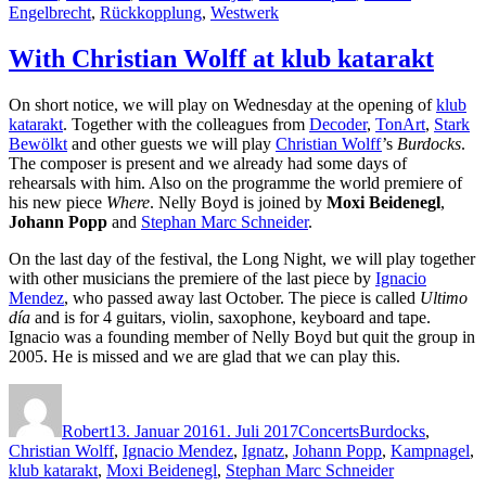
Engelbrecht
,
Rückkopplung
,
Westwerk
With Christian Wolff at klub katarakt
On short notice, we will play on Wednesday at the opening of
klub
katarakt
. Together with the colleagues from
Decoder
,
TonArt
,
Stark
Bewölkt
and other guests we will play
Christian Wolff
’s
Burdocks
.
The composer is present and we already had some days of
rehearsals with him. Also on the programme the world premiere of
his new piece
Where
. Nelly Boyd is joined by
Moxi Beidenegl
,
Johann Popp
and
Stephan Marc Schneider
.
On the last day of the festival, the Long Night, we will play together
with other musicians the premiere of the last piece by
Ignacio
Mendez
, who passed away last October. The piece is called
Ultimo
día
and is for 4 guitars, violin, saxophone, keyboard and tape.
Ignacio was a founding member of Nelly Boyd but quit the group in
2005. He is missed and we are glad that we can play this.
Autor
Veröffentlicht
Kategorien
Schlagwörter
am
Robert
13. Januar 2016
1. Juli 2017
Concerts
Burdocks
,
Christian Wolff
,
Ignacio Mendez
,
Ignatz
,
Johann Popp
,
Kampnagel
,
klub katarakt
,
Moxi Beidenegl
,
Stephan Marc Schneider