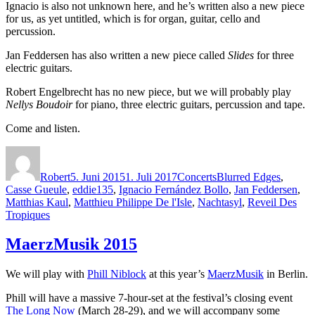
Ignacio is also not unknown here, and he’s written also a new piece
for us, as yet untitled, which is for organ, guitar, cello and
percussion.
Jan Feddersen has also written a new piece called
Slides
for three
electric guitars.
Robert Engelbrecht has no new piece, but we will probably play
Nellys Boudoir
for piano, three electric guitars, percussion and tape.
Come and listen.
Autor
Veröffentlicht
Kategorien
Schlagwörter
am
Robert
5. Juni 2015
1. Juli 2017
Concerts
Blurred Edges
,
Casse Gueule
,
eddie135
,
Ignacio Fernández Bollo
,
Jan Feddersen
,
Matthias Kaul
,
Matthieu Philippe De l'Isle
,
Nachtasyl
,
Reveil Des
Tropiques
MaerzMusik 2015
We will play with
Phill Niblock
at this year’s
MaerzMusik
in Berlin.
Phill will have a massive 7-hour-set at the festival’s closing event
The Long Now
(March 28-29), and we will accompany some