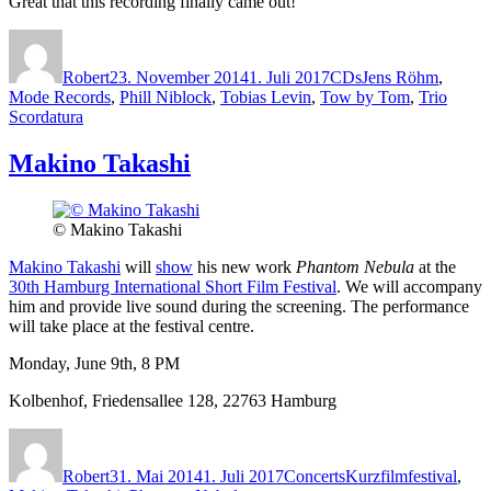
Great that this recording finally came out!
Autor
Veröffentlicht
Kategorien
Schlagwörter
am
Robert
23. November 2014
1. Juli 2017
CDs
Jens Röhm
,
Mode Records
,
Phill Niblock
,
Tobias Levin
,
Tow by Tom
,
Trio
Scordatura
Makino Takashi
© Makino Takashi
Makino Takashi
will
show
his new work
Phantom Nebula
at the
30th Hamburg International Short Film Festival
. We will accompany
him and provide live sound during the screening. The performance
will take place at the festival centre.
Monday, June 9th, 8 PM
Kolbenhof, Friedensallee 128, 22763 Hamburg
Autor
Veröffentlicht
Kategorien
Schlagwörter
am
Robert
31. Mai 2014
1. Juli 2017
Concerts
Kurzfilmfestival
,