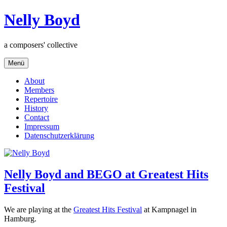
Zum
Nelly Boyd
Inhalt
springen
a composers' collective
Menü
About
Members
Repertoire
History
Contact
Impressum
Datenschutzerklärung
Nelly Boyd and BEGO at Greatest Hits
Festival
We are playing at the
Greatest Hits Festival
at Kampnagel in
Hamburg.