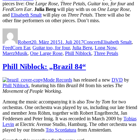
pieces live:
One Large Rose
,
Three Petals
,
Guitar too, for four
and
FeedCorn Ear
.
Julia Berg
will play with us on
One Large Rose
,
and
Elisabeth Smalt
will play on
Three Petals
. There will also be
other fine performers on other pieces. Don’t miss.
Autor
Veröffentlicht
Kategorien
Schlagwörter
am
Robert
20. März 2015
1. Juli 2017
Concerts
Elisabeth Smalt
,
FeedCorn Ear
,
Guitar too, for four
,
Julia Berg
,
Long Now
,
MaerzMusik
,
One Large Rose
,
Phill Niblock
,
Three Petals
Phill Niblock: „Brazil 84“
Mode Records
has released a new
DVD
by
Phill Niblock
, featuring his film
Brazil
84
from his series
The
Movement of People Working
.
Among the music accompanying it is also
Tow by Tom
for two
orchestras. One orchestra was played by us, including our late friend
and member Jens Röhm, together with Robert Engelbrecht, Jan
Feddersen and Peter Imig. It was recorded in March 2009 by
Tobias
Levin
at Electric Avenue Studio, Hamburg. The other orchestra was
played by our friends
Trio Scordatura
from Amsterdam.