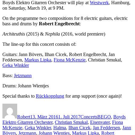
Boyds Elektro Gitarren Orchester will play at
Westwerk
, Hamburg,
on Saturday, March 19, at 9 PM.
On the programme two compositions for 8 electric guitars, electric
bass and drums by
Robert Engelbrecht
:
Architeuthis
(2015) &
Nephila
(2016, world premiere)
The line-up for this concert consists of:
Guitars: Jann Bövers, Ilhan Cicek, Robert Engelbrecht, Jan
Feddersen,
Markus Lipka
,
Fiona McKenzie
, Christian Smukal,
Geka Winkler
Bass:
Jetzmann
Drums: Johann Wientjes
Special thanks to
Rückkopplung
for amp support (once again)!
Autor
Veröffentlicht
Kategorien
Schlagwörter
am
Robert
13. März 2016
1. Juli 2017
Concerts
BEGO
,
Boyds
Elektro Gitarren Orchester
,
Christian Smukal
,
Eisenvater
,
Fiona
McKenzie
,
Geka Winkler
,
Halma
,
Ilhan Cicek
,
Jan Feddersen
,
Jann
Bövers
,
Jetzmann
,
Johann Wientjes
,
Markus Lipka
,
Robert