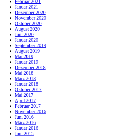
Februar 2021
Januar 2021
Dezember 2020
November 2020
Oktober 2020
August 2020
Juni 2020
Januar 2020
September 2019
August 2019
Mai 2019
Januar 2019
Dezember 2018
Mai 2018
März 2018
Januar 2018
Oktober 2017
Mai 2017
April 2017
Februar 2017
November 2016
Juni 2016
März 2016
Januar 2016
Juni 2015