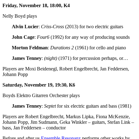
Friday, November 18, 18:00, K4
Nelly Boyd plays
Alvin Lucier
:
Criss-Cross
(2013) for two electric guitars
John Cage
:
Four6
(1992) for any way of producing sounds
Morton Feldman
:
Durations 2
(1961) for cello and piano
James Tenney
:
(night)
(1971) for percussion perhaps, or…
Players are Moxi Beidenegl, Robert Engelbrecht, Jan Feddersen,
Johann Popp
Saturday, November 19, 19:30, K6
Boyds Elektro Gitarren Orchester plays
James Tenney
:
Septet
for six electric guitars and bass (1981)
Players are Robert Engelbrecht, Markus Lipka, Fiona McKenzie,
Johann Popp, Jim Sudmann, Geka Winkler – guitars, Stefan Link –
bass, Jan Feddersen – conductor
Before and after us
Ensemble Resonanz
performs other works by