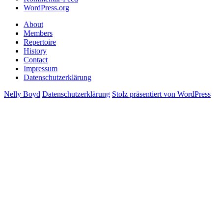
WordPress.org
About
Members
Repertoire
History
Contact
Impressum
Datenschutzerklärung
Nelly Boyd
Datenschutzerklärung
Stolz präsentiert von WordPress