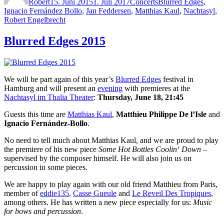
Robert
15. Juni 2015
1. Juli 2017
Concerts
Blurred Edges
,
Ignacio Fernández Bollo
,
Jan Feddersen
,
Matthias Kaul
,
Nachtasyl
,
Robert Engelbrecht
Blurred Edges 2015
We will be part again of this year’s
Blurred Edges
festival in
Hamburg and will present an
evening
with premieres at the
Nachtasyl im Thalia Theater
:
Thursday, June 18, 21:45
Guests this time are
Matthias Kaul
,
Matthieu Philippe De l’Isle
and
Ignacio Fernández-Bollo
.
No need to tell much about Matthias Kaul, and we are proud to play
the premiere of his new piece
Some Hot Bottles Coolin‘ Down
–
supervised by the composer himself. He will also join us on
percussion in some pieces.
We are happy to play again with our old friend Matthieu from Paris,
member of
eddie135
,
Casse Gueule
and
Le Reveil Des Tropiques
,
among others. He has written a new piece especially for us:
Music
for bows and percussion
.