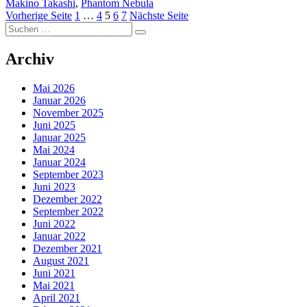
Makino Takashi
,
Phantom Nebula
Seitennummerierung
Seite
Seite
Seite
Seite
Seite
Vorherige Seite
1
…
4
5
6
7
Nächste Seite
Suchen
der
Suchen
nach:
Beiträge
Archiv
Mai 2026
Januar 2026
November 2025
Juni 2025
Januar 2025
Mai 2024
Januar 2024
September 2023
Juni 2023
Dezember 2022
September 2022
Juni 2022
Januar 2022
Dezember 2021
August 2021
Juni 2021
Mai 2021
April 2021