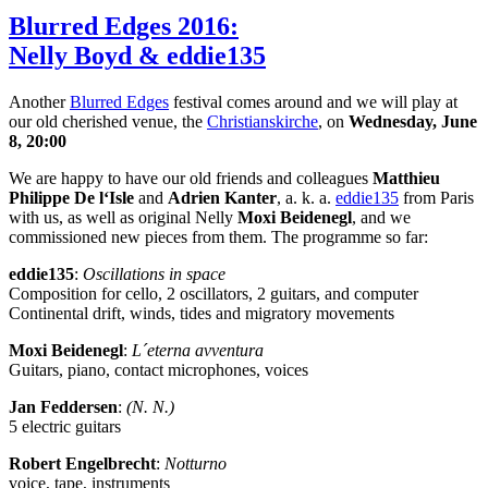
Blurred Edges 2016:
Nelly Boyd & eddie135
Another
Blurred Edges
festival comes around and we will play at
our old cherished venue, the
Christianskirche
, on
Wednesday, June
8, 20:00
We are happy to have our old friends and colleagues
Matthieu
Philippe De l‘Isle
and
Adrien Kanter
, a. k. a.
eddie135
from Paris
with us, as well as original Nelly
Moxi Beidenegl
, and we
commissioned new pieces from them. The programme so far:
eddie135
:
Oscillations in space
Composition for cello, 2 oscillators, 2 guitars, and computer
Continental drift, winds, tides and migratory movements
Moxi Beidenegl
:
L´eterna avventura
Guitars, piano, contact microphones, voices
Jan Feddersen
:
(N. N.)
5 electric guitars
Robert Engelbrecht
:
Notturno
voice, tape, instruments