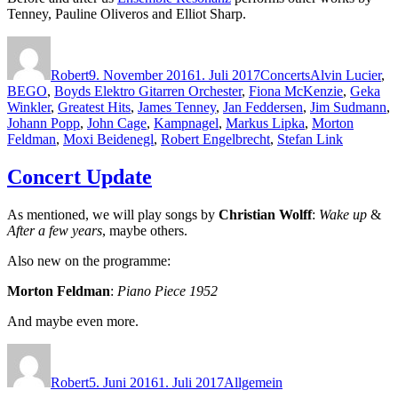
Tenney, Pauline Oliveros and Elliot Sharp.
Autor
Veröffentlicht
Kategorien
Schlagwörter
am
Robert
9. November 2016
1. Juli 2017
Concerts
Alvin Lucier
,
BEGO
,
Boyds Elektro Gitarren Orchester
,
Fiona McKenzie
,
Geka
Winkler
,
Greatest Hits
,
James Tenney
,
Jan Feddersen
,
Jim Sudmann
,
Johann Popp
,
John Cage
,
Kampnagel
,
Markus Lipka
,
Morton
Feldman
,
Moxi Beidenegl
,
Robert Engelbrecht
,
Stefan Link
Concert Update
As mentioned, we will play songs by
Christian Wolff
:
Wake up
&
After a few years
, maybe others.
Also new on the programme:
Morton Feldman
:
Piano Piece 1952
And maybe even more.
Autor
Veröffentlicht
Kategorien
am
Robert
5. Juni 2016
1. Juli 2017
Allgemein