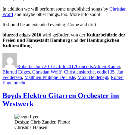
In addition we will perform some unpublished songs by
Christian
Wolff
and maybe other things, too. More info soon!
It should be an extended evening. Come and drift.
blurred edges 2016
wird gefördert von der
Kulturbehörde der
Freien und Hansestadt Hamburg
und der
Hamburgischen
Kulturstiftung
Autor
Veröffentlicht
Kategorien
Schlagwörter
am
Robert
2. Juni 2016
1. Juli 2017
Concerts
Adrien Kanter
,
Blurred Edges
,
Christian Wolff
,
Christianskirche
,
eddie135
,
Jan
Feddersen
,
Matthieu Philippe De l'Isle
,
Moxi Beidenegl
,
Robert
Engelbrecht
Boyds Elektro Gitarren Orchester im
Westwerk
Design: Chris Zander, Photo:
Christina Hansen