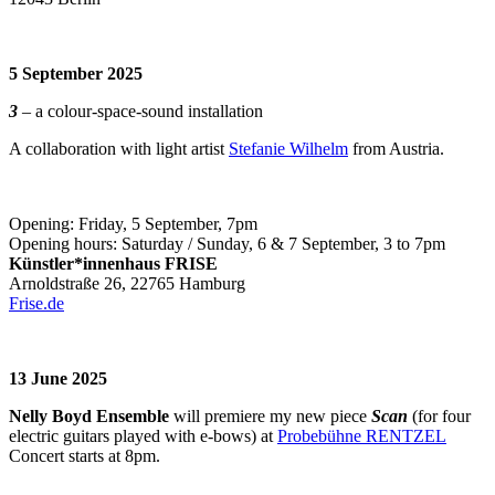
5 September 2025
3
– a colour-space-sound installation
A collaboration with light artist
Stefanie Wilhelm
from Austria.
Opening: Friday, 5 September, 7pm
Opening hours: Saturday / Sunday, 6 & 7 September, 3 to 7pm
Künstler*innenhaus FRISE
Arnoldstraße 26, 22765 Hamburg
Frise.de
13 June 2025
Nelly Boyd Ensemble
will premiere my new piece
Scan
(for four
electric guitars played with e-bows) at
Probebühne RENTZEL
Concert starts at 8pm.