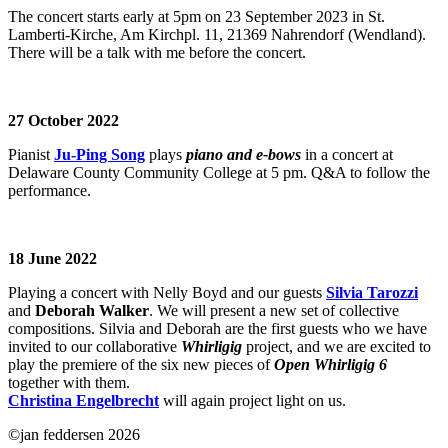
The concert starts early at 5pm on 23 September 2023 in St.
Lamberti-Kirche, Am Kirchpl. 11, 21369 Nahrendorf (Wendland).
There will be a talk with me before the concert.
27 October 2022
Pianist
Ju-Ping Song
plays
piano and e-bows
in a concert at
Delaware County Community College at 5 pm. Q&A to follow the
performance.
18 June 2022
Playing a concert with Nelly Boyd and our guests
Silvia Tarozzi
and
Deborah Walker
. We will present a new set of collective
compositions. Silvia and Deborah are the first guests who we have
invited to our collaborative
Whirligig
project, and we are excited to
play the premiere of the six new pieces of
Open Whirligig 6
together with them.
Christina Engelbrecht
will again project light on us.
©jan feddersen 2026