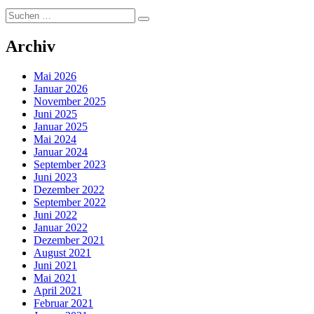
Suchen
Suchen
nach:
Archiv
Mai 2026
Januar 2026
November 2025
Juni 2025
Januar 2025
Mai 2024
Januar 2024
September 2023
Juni 2023
Dezember 2022
September 2022
Juni 2022
Januar 2022
Dezember 2021
August 2021
Juni 2021
Mai 2021
April 2021
Februar 2021