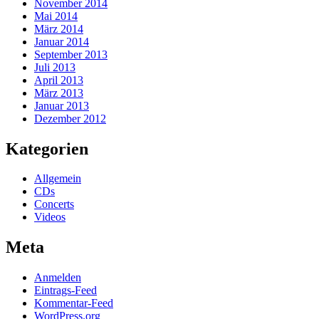
November 2014
Mai 2014
März 2014
Januar 2014
September 2013
Juli 2013
April 2013
März 2013
Januar 2013
Dezember 2012
Kategorien
Allgemein
CDs
Concerts
Videos
Meta
Anmelden
Eintrags-Feed
Kommentar-Feed
WordPress.org