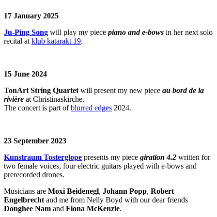
17 January 2025
Ju-Ping Song
will play my piece
piano and e-bows
in her next solo
recital at
klub katarakt 19
.
15 June 2024
TonArt String Quartet
will present my new piece
au bord de la
rivière
at Christinaskirche.
The concert is part of
blurred edges
2024.
23 September 2023
Kunstraum Tosterglope
presents my piece
giration 4.2
written for
two female voices, four electric guitars played with e-bows and
prerecorded drones.
Musicians are
Moxi Beidenegl
,
Johann Popp
,
Robert
Engelbrecht
and me from Nelly Boyd with our dear friends
Donghee Nam
and
Fiona McKenzie
.