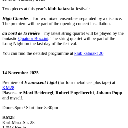
Two pieces at this year’s
klub katarakt
festival:
High Chordes
– for two mixed ensembles separated by a distance.
The premiere will be part of the opening concert installation.
au bord de la rivière
– my latest string quartet will be played by the
fantastic
Quatuor Bozzini
. The string quartet will be part of the
Long Night on the last day of the festival.
You can find the detailed programme at
klub katarakt 20
14 November 2025
Premiere of
Evanescent Light
(for four melodicas plus tape) at
KM28
.
Players are
Moxi Beidenegl
,
Robert Engelbrecht
,
Johann Popp
and myself.
Doors 8pm / Start time 8:30pm
KM28
Karl-Marx-Str. 28
12043 Berlin