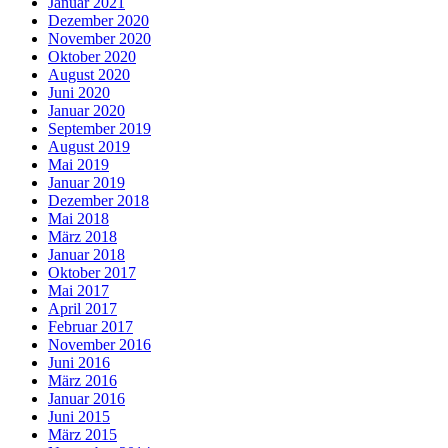
Januar 2021
Dezember 2020
November 2020
Oktober 2020
August 2020
Juni 2020
Januar 2020
September 2019
August 2019
Mai 2019
Januar 2019
Dezember 2018
Mai 2018
März 2018
Januar 2018
Oktober 2017
Mai 2017
April 2017
Februar 2017
November 2016
Juni 2016
März 2016
Januar 2016
Juni 2015
März 2015