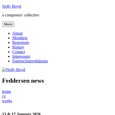
Zum
Nelly Boyd
Inhalt
a composers' collective
springen
Menü
About
Members
Repertoire
History
Contact
Impressum
Datenschutzerklärung
Feddersen news
home
cv
works
13 & 17 January 2026